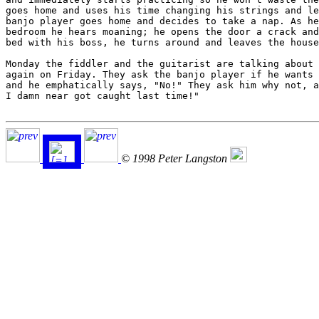
goes home and uses his time changing his strings and le
banjo player goes home and decides to take a nap. As he
bedroom he hears moaning; he opens the door a crack and
bed with his boss, he turns around and leaves the house
Monday the fiddler and the guitarist are talking about 
again on Friday. They ask the banjo player if he wants 
and he emphatically says, "No!" They ask him why not, a
I damn near got caught last time!"

© 1998 Peter Langston