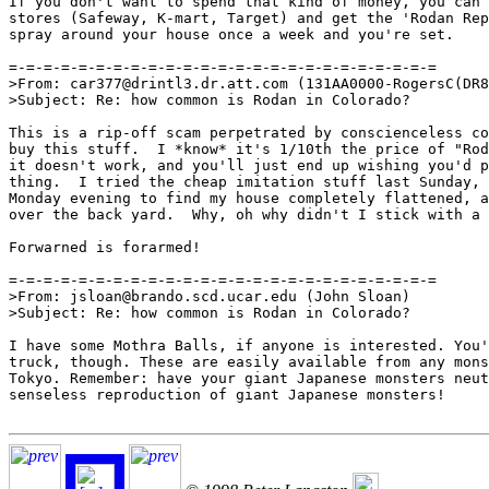
If you don't want to spend that kind of money, you can 
stores (Safeway, K-mart, Target) and get the 'Rodan Rep
spray around your house once a week and you're set.

=-=-=-=-=-=-=-=-=-=-=-=-=-=-=-=-=-=-=-=-=-=-=-=-=

>From: car377@drintl3.dr.att.com (131AA0000-RogersC(DR8
>Subject: Re: how common is Rodan in Colorado?

This is a rip-off scam perpetrated by conscienceless co
buy this stuff.  I *know* it's 1/10th the price of "Rod
it doesn't work, and you'll just end up wishing you'd p
thing.  I tried the cheap imitation stuff last Sunday, 
Monday evening to find my house completely flattened, a
over the back yard.  Why, oh why didn't I stick with a 
Forwarned is forarmed!

=-=-=-=-=-=-=-=-=-=-=-=-=-=-=-=-=-=-=-=-=-=-=-=-=

>From: jsloan@brando.scd.ucar.edu (John Sloan)

>Subject: Re: how common is Rodan in Colorado?

I have some Mothra Balls, if anyone is interested. You'
truck, though. These are easily available from any mons
Tokyo. Remember: have your giant Japanese monsters neut
senseless reproduction of giant Japanese monsters!
