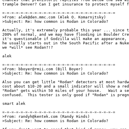
trample Denver? Can I get insurance to protect myself f
=-=-=-=-=-=-=-=-=-=-=-=-=-=-=-=-=-=-=-=-=-=-=-=-=

>From: alek@den.mmc.com (Alek O. Komarnitsky)

>Subject: Re: how common is Rodan in Colorado?

Actually, it's extremely probable this year ... since t
200% of normal, and we may have flooding in Boulder Cre
it's questionable if Godzilla will make an appearance, 
he usually starts out in the South Pacific after a Nuke
we *will* see Rodan?!?

alek

=-=-=-=-=-=-=-=-=-=-=-=-=-=-=-=-=-=-=-=-=-=-=-=-=

>From: bboyer@rmii.com (Bill Boyer)

>Subject: Re: how common is Rodan in Colorado?

Also you can get little "Rodan" detectors at most hardw
cost about $10-20 and a small indicator will show a red
"Rodan" gets within 50 miles of your house.   Wait a se
confused.  This tester is only good if "Rodan" is pregn
smart alek

=-=-=-=-=-=-=-=-=-=-=-=-=-=-=-=-=-=-=-=-=-=-=-=-=

>From: randyh@kentek.com (Randy Hinds)

>Subject: Re: how common is Rodan in Colorado?
