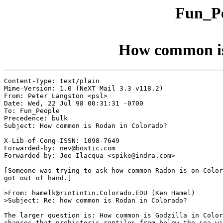
Fun_Pe
How common is
Content-Type: text/plain

Mime-Version: 1.0 (NeXT Mail 3.3 v118.2)

From: Peter Langston <psl>

Date: Wed, 22 Jul 98 00:31:31 -0700

To: Fun_People

Precedence: bulk

Subject: How common is Rodan in Colorado?

X-Lib-of-Cong-ISSN: 1098-7649

Forwarded-by: nev@bostic.com

Forwarded-by: Joe Ilacqua <spike@indra.com>

[Someone was trying to ask how common Radon is on Color
got out of hand.]

>From: hamelk@rintintin.Colorado.EDU (Ken Hamel)

>Subject: Re: how common is Rodan in Colorado?

The larger question is: How common is Godzilla in Color
chances that prehistoric reptiles from below the sea wi