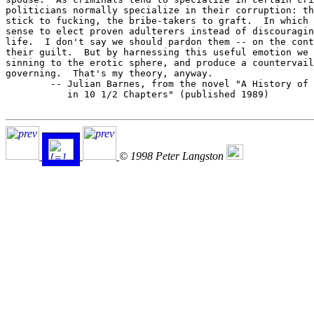
politicians normally specialize in their corruption: th
stick to fucking, the bribe-takers to graft.  In which 
sense to elect proven adulterers instead of discouragin
life.  I don't say we should pardon them -- on the cont
their guilt.  But by harnessing this useful emotion we 
sinning to the erotic sphere, and produce a countervail
governing.  That's my theory, anyway.

	-- Julian Barnes, from the novel "A History of the World

	   in 10 1/2 Chapters" (published 1989)

© 1998 Peter Langston