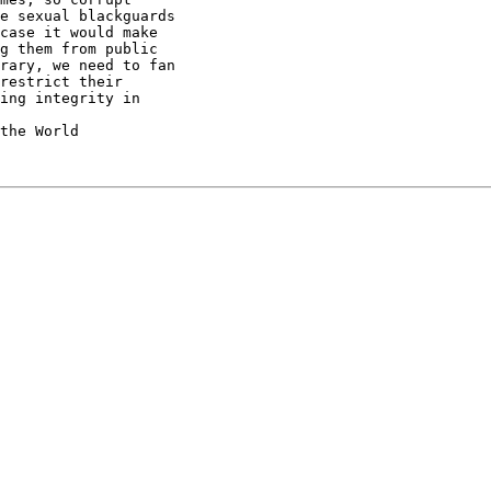
e sexual blackguards

case it would make

g them from public

rary, we need to fan

restrict their

ing integrity in
