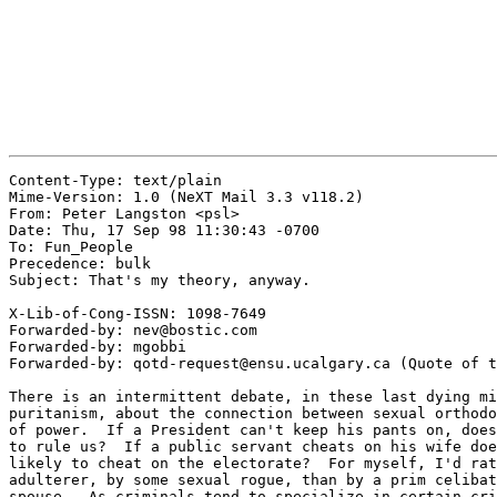
Content-Type: text/plain

Mime-Version: 1.0 (NeXT Mail 3.3 v118.2)

From: Peter Langston <psl>

Date: Thu, 17 Sep 98 11:30:43 -0700

To: Fun_People

Precedence: bulk

Subject: That's my theory, anyway.

X-Lib-of-Cong-ISSN: 1098-7649

Forwarded-by: nev@bostic.com

Forwarded-by: mgobbi

Forwarded-by: qotd-request@ensu.ucalgary.ca (Quote of t
There is an intermittent debate, in these last dying mi
puritanism, about the connection between sexual orthodo
of power.  If a President can't keep his pants on, does
to rule us?  If a public servant cheats on his wife doe
likely to cheat on the electorate?  For myself, I'd rat
adulterer, by some sexual rogue, than by a prim celibat
spouse.  As criminals tend to specialize in certain cri