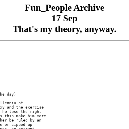
Fun_People Archive
17 Sep
That's my theory, anyway.
he day)

llennia of

xy and the exercise

 he lose the right

s this make him more

her be ruled by an

e or zipped-up

mes, so corrupt
