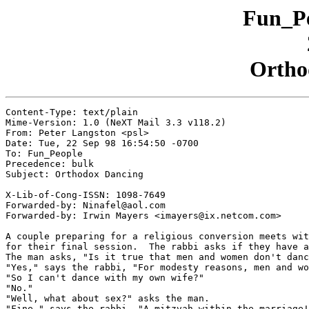
Fun_Pe
Ortho
Content-Type: text/plain

Mime-Version: 1.0 (NeXT Mail 3.3 v118.2)

From: Peter Langston <psl>

Date: Tue, 22 Sep 98 16:54:50 -0700

To: Fun_People

Precedence: bulk

Subject: Orthodox Dancing

X-Lib-of-Cong-ISSN: 1098-7649

Forwarded-by: Ninafel@aol.com

Forwarded-by: Irwin Mayers <imayers@ix.netcom.com>

A couple preparing for a religious conversion meets wit
for their final session.  The rabbi asks if they have a
The man asks, "Is it true that men and women don't danc
"Yes," says the rabbi, "For modesty reasons, men and wo
"So I can't dance with my own wife?"

"No."

"Well, what about sex?" asks the man.

"Fine," says the rabbi. "A mitzvah within the marriage!