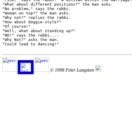
"What about different positions?" the man asks.

"No problem," says the rabbi.

"Woman on top?" the man asks.

"Why not?" replies the rabbi.

"How about doggie-style?"

"Of course!"

"Well, what about standing up?"

"NO!" says the rabbi....

"Why Not?" asks the man.

"Could lead to dancing!"

© 1998 Peter Langston