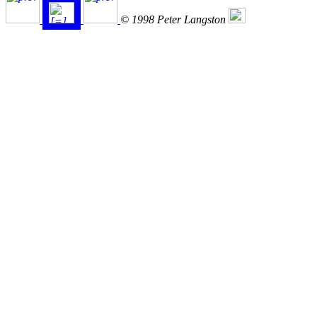
© 1998 Peter Langston