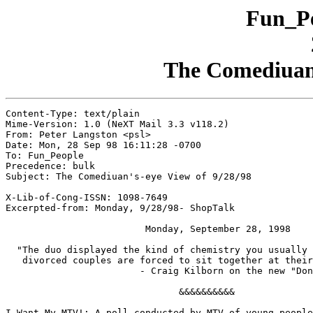
Fun_Pe
The Comediuan'
Content-Type: text/plain

Mime-Version: 1.0 (NeXT Mail 3.3 v118.2)

From: Peter Langston <psl>

Date: Mon, 28 Sep 98 16:11:28 -0700

To: Fun_People

Precedence: bulk

Subject: The Comediuan's-eye View of 9/28/98

X-Lib-of-Cong-ISSN: 1098-7649

Excerpted-from: Monday, 9/28/98- ShopTalk

                         Monday, September 28, 1998

  "The duo displayed the kind of chemistry you usually 
   divorced couples are forced to sit together at their
			- Craig Kilborn on the new "Donny and Marie" show

                               &&&&&&&&&&

I Want My MTV!: A poll conducted by MTV of young people