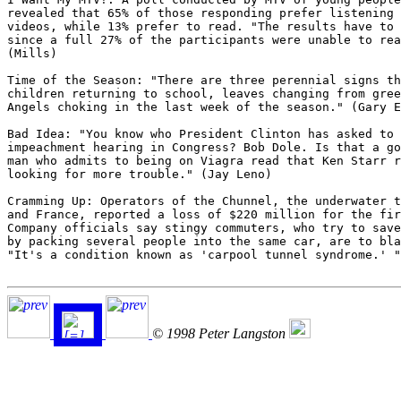
revealed that 65% of those responding prefer listening 
videos, while 13% prefer to read. "The results have to 
since a full 27% of the participants were unable to rea
(Mills)

Time of the Season: "There are three perennial signs th
children returning to school, leaves changing from gree
Angels choking in the last week of the season." (Gary E
Bad Idea: "You know who President Clinton has asked to 
impeachment hearing in Congress? Bob Dole. Is that a go
man who admits to being on Viagra read that Ken Starr r
looking for more trouble." (Jay Leno)

Cramming Up: Operators of the Chunnel, the underwater t
and France, reported a loss of $220 million for the fir
Company officials say stingy commuters, who try to save
by packing several people into the same car, are to bla
"It's a condition known as 'carpool tunnel syndrome.' "
© 1998 Peter Langston