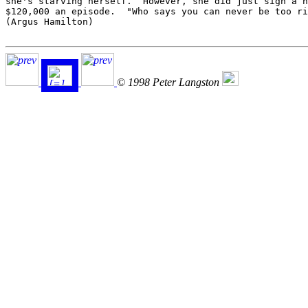
she's starving herself.  However, she did just sign a n
$120,000 an episode.  "Who says you can never be too ri
(Argus Hamilton)

© 1998 Peter Langston