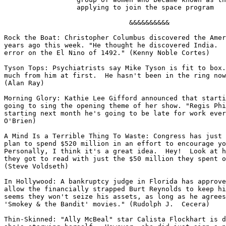
		  applying to join the space program

                               &&&&&&&&&&

Rock the Boat: Christopher Columbus discovered the Amer
years ago this week. "He thought he discovered India.  
error on the El Nino of 1492." (Kenny Noble Cortes)

Tyson Tops: Psychiatrists say Mike Tyson is fit to box.
much from him at first.  He hasn't been in the ring now
(Alan Ray)

Morning Glory: Kathie Lee Gifford announced that starti
going to sing the opening theme of her show. "Regis Phi
starting next month he's going to be late for work ever
O'Brien)

A Mind Is a Terrible Thing To Waste: Congress has just 
plan to spend $520 million in an effort to encourage yo
Personally, I think it's a great idea.  Hey!  Look at h
they got to read with just the $50 million they spent o
(Steve Voldseth)

In Hollywood: A bankruptcy judge in Florida has approve
allow the financially strapped Burt Reynolds to keep hi
seems they won't seize his assets, as long as he agrees
'Smokey & the Bandit' movies." (Rudolph J.  Cecera)

Thin-Skinned: "Ally McBeal" star Calista Flockhart is d