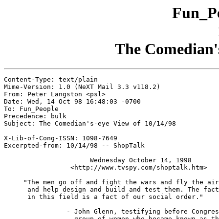
Fun_Pe
The Comedian's
Content-Type: text/plain

Mime-Version: 1.0 (NeXT Mail 3.3 v118.2)

From: Peter Langston <psl>

Date: Wed, 14 Oct 98 16:48:03 -0700

To: Fun_People

Precedence: bulk

Subject: The Comedian's-eye View of 10/14/98

X-Lib-of-Cong-ISSN: 1098-7649

Excerpted-from: 10/14/98 -- ShopTalk

                      Wednesday October 14, 1998

                 <http://www.tvspy.com/shoptalk.htm>

     "The men go off and fight the wars and fly the air
      and help design and build and test them. The fact
      in this field is a fact of our social order."

		- John Glenn, testifying before Congress in 1962 against a

		  group of women who became known as the Mercury 13 who were
