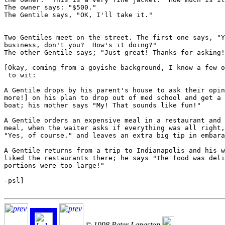
The owner says: "$500."

The Gentile says, "OK, I'll take it."

Two Gentiles meet on the street. The first one says, "Y
business, don't you?  How's it doing?"

The other Gentile says; "Just great! Thanks for asking!
[Okay, coming from a goyishe background, I know a few o
 to wit:

A Gentile drops by his parent's house to ask their opin
more!] on his plan to drop out of med school and get a 
boat; his mother says "My! That sounds like fun!"

A Gentile orders an expensive meal in a restaurant and 
meal, when the waiter asks if everything was all right,
"Yes, of course." and leaves an extra big tip in embara
A Gentile returns from a trip to Indianapolis and his w
liked the restaurants there; he says "the food was deli
portions were too large!"

-psl]

© 1998 Peter Langston