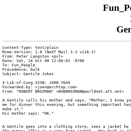
Fun_Pe
Gen
Content-Type: text/plain

Mime-Version: 1.0 (NeXT Mail 3.3 v118.2)

From: Peter Langston <psl>

Date: Sat, 24 Oct 98 12:06:01 -0700

To: Fun_People

Precedence: bulk

Subject: Gentile Jokes

X-Lib-of-Cong-ISSN: 1098-7649

Forwarded-by: <joev@archtop.com>

From: "ROBERT BROZMAN" <BOBBROZMAN@worldnet.att.net>

A Gentile calls his mother and says, "Mother, I know yo
me for dinner this evening, but something important has
make it."

His mother says: "OK."

A Gentile goes into a clothing store, sees a jacket he 
the owner: "This is a very fine jacket.  How much is it