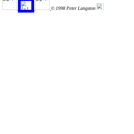
© 1998 Peter Langston