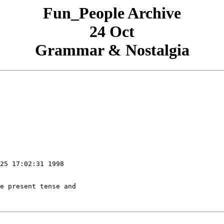
Fun_People Archive
24 Oct
Grammar & Nostalgia
25 17:02:31 1998
