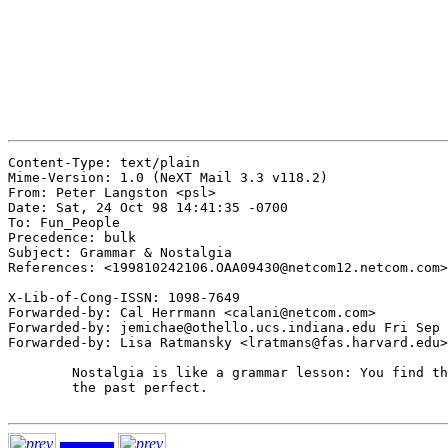
Content-Type: text/plain

Mime-Version: 1.0 (NeXT Mail 3.3 v118.2)

From: Peter Langston <psl>

Date: Sat, 24 Oct 98 14:41:35 -0700

To: Fun_People

Precedence: bulk

Subject: Grammar & Nostalgia

References: <199810242106.OAA09430@netcom12.netcom.com>

X-Lib-of-Cong-ISSN: 1098-7649

Forwarded-by: Cal Herrmann <calani@netcom.com>

Forwarded-by: jemichae@othello.ucs.indiana.edu Fri Sep 
Forwarded-by: Lisa Ratmansky <lratmans@fas.harvard.edu>

	Nostalgia is like a grammar lesson: You find the present tense and

	the past perfect.
