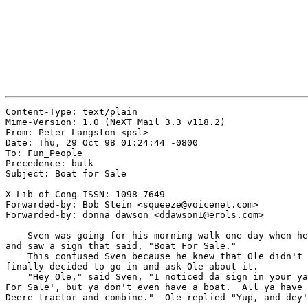
Content-Type: text/plain

Mime-Version: 1.0 (NeXT Mail 3.3 v118.2)

From: Peter Langston <psl>

Date: Thu, 29 Oct 98 01:24:44 -0800

To: Fun_People

Precedence: bulk

Subject: Boat for Sale

X-Lib-of-Cong-ISSN: 1098-7649

Forwarded-by: Bob Stein <squeeze@voicenet.com>

Forwarded-by: donna dawson <ddawson1@erols.com>

    Sven was going for his morning walk one day when he
and saw a sign that said, "Boat For Sale."

    This confused Sven because he knew that Ole didn't 
finally decided to go in and ask Ole about it.

    "Hey Ole," said Sven, "I noticed da sign in your ya
For Sale', but ya don't even have a boat.  All ya have 
Deere tractor and combine."  Ole replied "Yup, and dey'