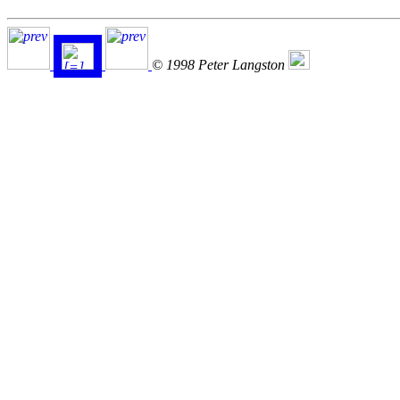
© 1998 Peter Langston