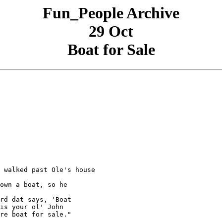
Fun_People Archive
29 Oct
Boat for Sale
 walked past Ole's house

own a boat, so he

rd dat says, 'Boat

is your ol' John

re boat for sale."
