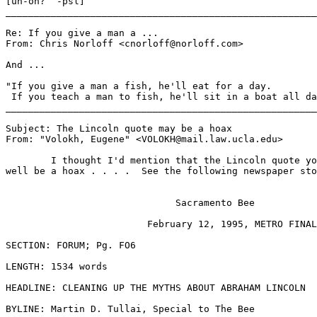
[uh-oh?  -psl]

_______________________________________________________
Re: If you give a man a ...

From: Chris Norloff <cnorloff@norloff.com>

And ...

"If you give a man a fish, he'll eat for a day.

 If you teach a man to fish, he'll sit in a boat all da
_______________________________________________________
Subject: The Lincoln quote may be a hoax

From: "Volokh, Eugene" <VOLOKH@mail.law.ucla.edu>

	I thought I'd mention that the Lincoln quote you sent out might

well be a hoax . . . .  See the following newspaper sto
                              Sacramento Bee

                         February 12, 1995, METRO FINAL

SECTION: FORUM; Pg. FO6

LENGTH: 1534 words

HEADLINE: CLEANING UP THE MYTHS ABOUT ABRAHAM LINCOLN

BYLINE: Martin D. Tullai, Special to The Bee
