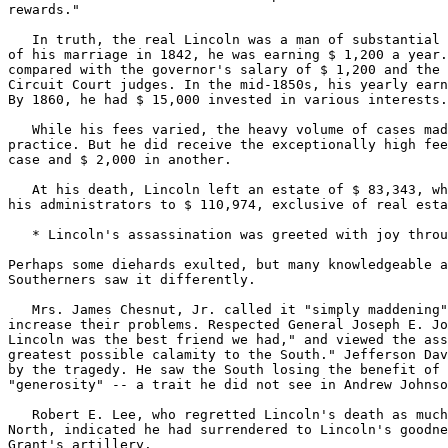
rewards."

   In truth, the real Lincoln was a man of substantial 
of his marriage in 1842, he was earning $ 1,200 a year.
compared with the governor's salary of $ 1,200 and the 
Circuit Court judges. In the mid-1850s, his yearly earn
By 1860, he had $ 15,000 invested in various interests.

   While his fees varied, the heavy volume of cases mad
practice. But he did receive the exceptionally high fee
case and $ 2,000 in another.

   At his death, Lincoln left an estate of $ 83,343, wh
his administrators to $ 110,974, exclusive of real esta
   * Lincoln's assassination was greeted with joy throu
Perhaps some diehards exulted, but many knowledgeable a
Southerners saw it differently.

   Mrs. James Chesnut, Jr. called it "simply maddening"
increase their problems. Respected General Joseph E. Jo
Lincoln was the best friend we had," and viewed the ass
greatest possible calamity to the South." Jefferson Dav
by the tragedy. He saw the South losing the benefit of 
"generosity" -- a trait he did not see in Andrew Johnso
   Robert E. Lee, who regretted Lincoln's death as much
North, indicated he had surrendered to Lincoln's goodne
Grant's artillery.
