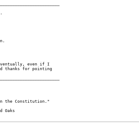
________________________

.

n.

ventually, even if I

d thanks for pointing

________________________

n the Constitution."
