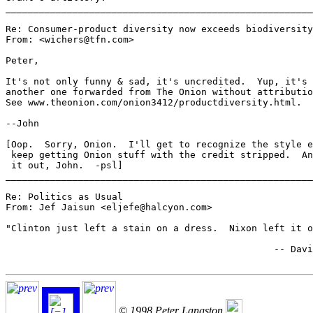
_______________________________________________________
Re: Consumer-product diversity now exceeds biodiversity
From: <wichers@tfn.com>

Peter,

It's not only funny & sad, it's uncredited.  Yup, it's

another one forwarded from The Onion without attributio
See www.theonion.com/onion3412/productdiversity.html.

--John

[Oop.  Sorry, Onion.  I'll get to recognize the style e
 keep getting Onion stuff with the credit stripped.  An
 it out, John.  -psl]

_______________________________________________________
Re: Politics as Usual

From: Jef Jaisun <eljefe@halcyon.com>

"Clinton just left a stain on a dress.  Nixon left it o
						-- David Oaks

© 1998 Peter Langston