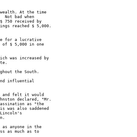
wealth. At the time

  Not bad when

$ 750 received by

ings reached $ 5,000.

e for a lucrative

 of $ 5,000 in one

ich was increased by

te.

ghout the South.

nd influential

 and felt it would

hnston declared, "Mr.

assination as "the

is was also saddened

Lincoln's

n.

 as anyone in the

ss as much as to
