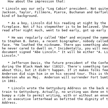
   How about the impression that:

* Lincoln was our only "Log Cabin" president. Not quite
Jackson, Taylor, Fillmore, Pierce, Buchanan and Garfiel
kind of background.

   * As a boy, Lincoln did his reading at night by the 
fireplace. Not if his stepmother is to be believed. She
read after night much, went to bed early, got up early 
   * He was regularly called "Abe" and enjoyed the name
to Stephen B. Oates, a recent biographer, nobody called
face. "He loathed the nickname. There was something abo
he never cared to dwell on." Incidentally, you will nev
document signed "Abe Lincoln." It will be either "A. Li
Lincoln."

   * Jefferson Davis, the future president of the Confe
during the Black Hawk War (1832). There's something tan
about this, but it didn't happen. If it makes folks fee
Anderson did sign him in on his second tour. This is th
Anderson who as Maj.  Anderson will surrender Fort Sumt
in 1861.

   * Lincoln wrote the Gettysburg Address on the back o
train to Gettysburg. Actually, no writing was done on t
bumpy a ride to permit writing, with or without an enve
it on executive letterhead as befitted the dignity of t
Address.
