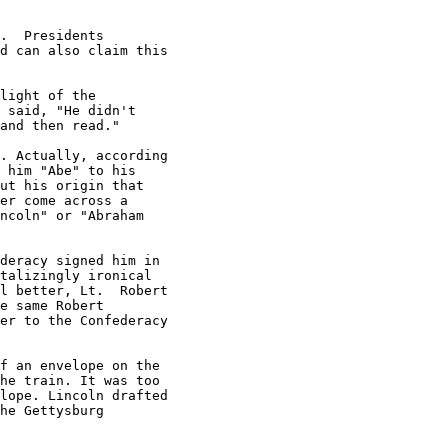
.  Presidents

d can also claim this

light of the

 said, "He didn't

and then read."

. Actually, according

 him "Abe" to his

ut his origin that

er come across a

ncoln" or "Abraham

deracy signed him in

talizingly ironical

l better, Lt.  Robert

e same Robert

er to the Confederacy

f an envelope on the

he train. It was too

lope. Lincoln drafted

he Gettysburg
