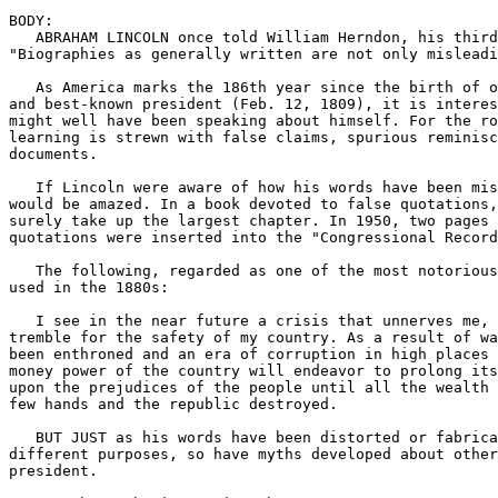
BODY:

   ABRAHAM LINCOLN once told William Herndon, his third
"Biographies as generally written are not only misleadi
   As America marks the 186th year since the birth of o
and best-known president (Feb. 12, 1809), it is interes
might well have been speaking about himself. For the ro
learning is strewn with false claims, spurious reminisc
documents.

   If Lincoln were aware of how his words have been mis
would be amazed. In a book devoted to false quotations,
surely take up the largest chapter. In 1950, two pages 
quotations were inserted into the "Congressional Record
   The following, regarded as one of the most notorious
used in the 1880s:

   I see in the near future a crisis that unnerves me, 
tremble for the safety of my country. As a result of wa
been enthroned and an era of corruption in high places 
money power of the country will endeavor to prolong its
upon the prejudices of the people until all the wealth 
few hands and the republic destroyed.

   BUT JUST as his words have been distorted or fabrica
different purposes, so have myths developed about other
president.
