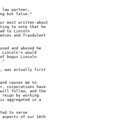
 law partner,

ng but false."

ur most written-about

ting to note that he

ad to Lincoln

ences and fraudulent

used and abused he

 Lincoln's would

of bogus Lincoln

."

, was actually first

and causes me to

r, corporations have

will follow, and the

 reign by working

is aggregated in a

ted to serve

 aspects of our 16th
