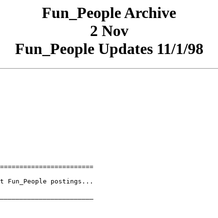
Fun_People Archive
2 Nov
Fun_People Updates 11/1/98
========================

t Fun_People postings...

________________________
