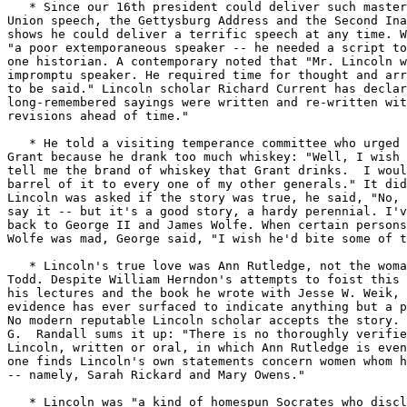
   * Since our 16th president could deliver such master
Union speech, the Gettysburg Address and the Second Ina
shows he could deliver a terrific speech at any time. W
"a poor extemporaneous speaker -- he needed a script to
one historian. A contemporary noted that "Mr. Lincoln w
impromptu speaker. He required time for thought and arr
to be said." Lincoln scholar Richard Current has declar
long-remembered sayings were written and re-written wit
revisions ahead of time."

   * He told a visiting temperance committee who urged 
Grant because he drank too much whiskey: "Well, I wish 
tell me the brand of whiskey that Grant drinks.  I woul
barrel of it to every one of my other generals." It did
Lincoln was asked if the story was true, he said, "No, 
say it -- but it's a good story, a hardy perennial. I'v
back to George II and James Wolfe. When certain persons
Wolfe was mad, George said, "I wish he'd bite some of t
   * Lincoln's true love was Ann Rutledge, not the woma
Todd. Despite William Herndon's attempts to foist this 
his lectures and the book he wrote with Jesse W. Weik, 
evidence has ever surfaced to indicate anything but a p
No modern reputable Lincoln scholar accepts the story. 
G.  Randall sums it up: "There is no thoroughly verifie
Lincoln, written or oral, in which Ann Rutledge is even
one finds Lincoln's own statements concern women whom h
-- namely, Sarah Rickard and Mary Owens."

   * Lincoln was "a kind of homespun Socrates who discl