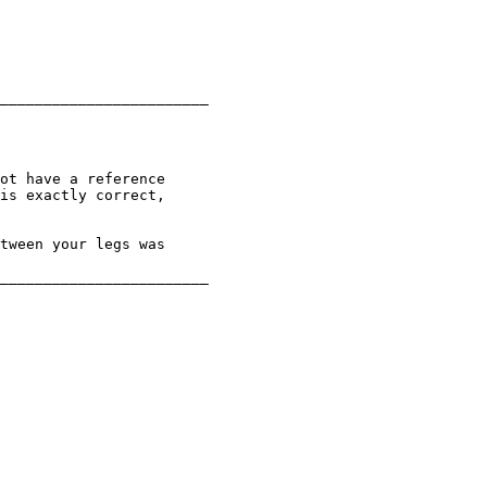
________________________

ot have a reference

is exactly correct,

tween your legs was

________________________
