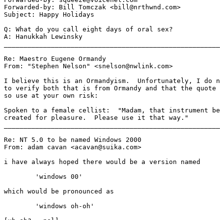
Forwarded-by: Bill Tomczak <bill@nrthwnd.com>

Subject: Happy Holidays

Q: What do you call eight days of oral sex?

A: Hanukkah Lewinsky

_______________________________________________________
Re: Maestro Eugene Ormandy

From: "Stephen Nelson" <snelson@nwlink.com>

I believe this is an Ormandyism.  Unfortunately, I do n
to verify both that is from Ormandy and that the quote 
so use at your own risk:

Spoken to a female cellist:  "Madam, that instrument be
created for pleasure.  Please use it that way."

_______________________________________________________
Re: NT 5.0 to be named Windows 2000

From: adam cavan <acavan@suika.com>

i have always hoped there would be a version named

	'windows 00'

which would be pronounced as

	'windows oh-oh'
