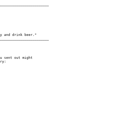
________________________

y and drink beer."

________________________

ry:
