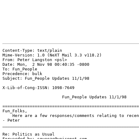
Content-Type: text/plain

Mime-Version: 1.0 (NeXT Mail 3.3 v118.2)

From: Peter Langston <psl>

Date: Mon,  2 Nov 98 00:40:35 -0800

To: Fun_People

Precedence: bulk

Subject: Fun_People Updates 11/1/98

X-Lib-of-Cong-ISSN: 1098-7649

			Fun_People Updates 11/1/98

=======================================================
Fun_Folks,

    Here are a few responses/comments relating to recen
- Peter

_______________________________________________________
Re: Politics as Usual

Forwarded-by: squeeze@voicenet.com
