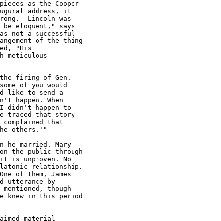
pieces as the Cooper

ugural address, it

rong.  Lincoln was

 be eloquent," says

as not a successful

angement of the thing

ed, "His

h meticulous

the firing of Gen.

some of you would

d like to send a

n't happen. When

I didn't happen to

e traced that story

 complained that

he others.'"

n he married, Mary

on the public through

it is unproven. No

latonic relationship.

One of them, James

d utterance by

 mentioned, though

e knew in this period

aimed material
