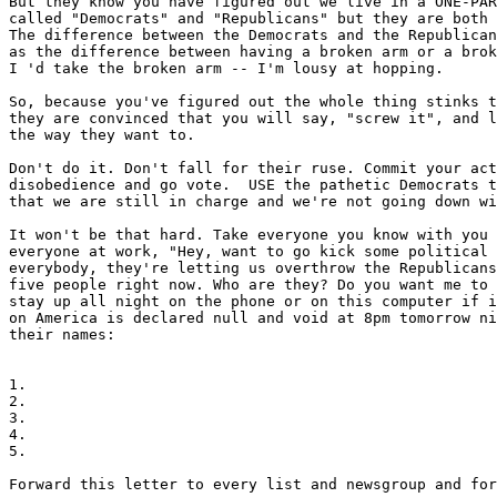
But they know you have figured out we live in a ONE-PAR
called "Democrats" and "Republicans" but they are both 
The difference between the Democrats and the Republican
as the difference between having a broken arm or a brok
I 'd take the broken arm -- I'm lousy at hopping.

So, because you've figured out the whole thing stinks t
they are convinced that you will say, "screw it", and l
the way they want to.

Don't do it. Don't fall for their ruse. Commit your act
disobedience and go vote.  USE the pathetic Democrats t
that we are still in charge and we're not going down wi
It won't be that hard. Take everyone you know with you 
everyone at work, "Hey, want to go kick some political 
everybody, they're letting us overthrow the Republicans
five people right now. Who are they? Do you want me to 
stay up all night on the phone or on this computer if i
on America is declared null and void at 8pm tomorrow ni
their names:

1.

2.

3.

4.

5.

Forward this letter to every list and newsgroup and for