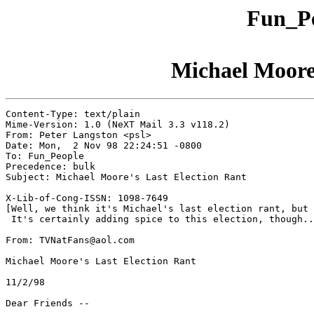
Fun_Pe
Michael Moore'
Content-Type: text/plain

Mime-Version: 1.0 (NeXT Mail 3.3 v118.2)

From: Peter Langston <psl>

Date: Mon,  2 Nov 98 22:24:51 -0800

To: Fun_People

Precedence: bulk

Subject: Michael Moore's Last Election Rant

X-Lib-of-Cong-ISSN: 1098-7649

[Well, we think it's Michael's last election rant, but 
 It's certainly adding spice to this election, though..
From: TVNatFans@aol.com

Michael Moore's Last Election Rant

11/2/98

Dear Friends --
