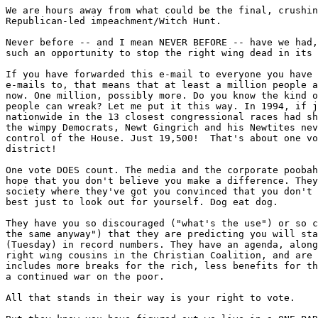
We are hours away from what could be the final, crushin
Republican-led impeachment/Witch Hunt.

Never before -- and I mean NEVER BEFORE -- have we had,
such an opportunity to stop the right wing dead in its 
If you have forwarded this e-mail to everyone you have 
e-mails to, that means that at least a million people a
now. One million, possibly more. Do you know the kind o
people can wreak? Let me put it this way. In 1994, if j
nationwide in the 13 closest congressional races had sh
the wimpy Democrats, Newt Gingrich and his Newtites nev
control of the House. Just 19,500!  That's about one vo
district!

One vote DOES count. The media and the corporate poobah
hope that you don't believe you make a difference. They
society where they've got you convinced that you don't 
best just to look out for yourself. Dog eat dog.

They have you so discouraged ("what's the use") or so c
the same anyway") that they are predicting you will sta
(Tuesday) in record numbers. They have an agenda, along
right wing cousins in the Christian Coalition, and are 
includes more breaks for the rich, less benefits for th
a continued war on the poor.

All that stands in their way is your right to vote.
