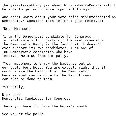
The yakkity-yakkity yak about MonicaMonicaMonica will t
be able to get on to more important things.

And don't worry about your vote being misinterpreted as
Democrats." Consider this letter I just received:

"Dear Michael:

"I am the Democratic candidate for Congress

in California's 15th District. The real scandal in

the Democratic Party is the fact that it doesn't

even support its own candidates. I am one of

180 Democratic candidates who have

received NOTHING from our party.

"Your movement to throw the bastards out is

our last, best hope. You are exactly right that it

would scare the hell out of the Democrats,

because what can be done to the Republicans

can also be done to them.

"Sincerely,

Dick Lane

Democratic Candidate for Congress

There you have it. From the horse's mouth.

See you at the polls.
