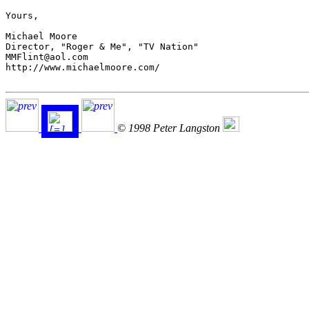
Yours,

Michael Moore

Director, "Roger & Me", "TV Nation"

MMFlint@aol.com

http://www.michaelmoore.com/

© 1998 Peter Langston