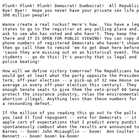
Plunk! Plunk! Plunk! Democrat! Dumbocrat!  All Republic
Bye! Bye!!  Hope you never have your private sex life p
300 million people!

Wanna create a real ruckus? Here's how.  You have a leg
states to go to the registrar at any polling place and,
ask to see who has voted and who hasn't. They keep the 
there and IT IS OPEN FOR PUBLIC VIEWING! You can copy d
phone numbers of registered Democrats who haven't shown
then go call them to remind 'em to get down here before
'cause they are missing out on an historical event. Tho
students -- go do this! It's anarchy that is legal and 
police beating!

How will we define victory tomorrow? The Republicans ha
would get at least what the party opposite the Presiden
term, off-year election -- a pick-up of 32 new House se
average in every off-year election this century). They 
enough Senate seats to give them the veto-proof 60 Sena
protect the insurance industry, relax the environmental
abortion illegal. Anything less than these numbers for 
a resounding defeat.

If the million of you reading this go out to the polls 
you (and I) find repugnant -- vote for Democrats -- it 
apple cart of expectations that I predict every pundit 
spontaneously combust when the results are announced to
Barnes -- boom! John McLaughlin -- boom!  Ann Coulter -
Bennett -- boom! boom! ka-boom!
