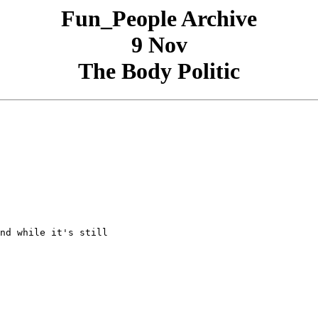
Fun_People Archive
9 Nov
The Body Politic
nd while it's still
