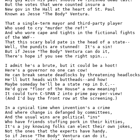
 But the votes that were counted insure a

 New gov in the Hall at the heart of St. Paul

 Known as Jesse "The Body" Ventura.

 That a single-term mayor and third-party player

 Who used to cry "murder the ref!"

 And who wore cape and tights in the fictional fights

 of the WWF--

 That this scary bald pate is the head of a state--

 Well, the pundits are stunned!  It's a sin!

 But if Jesse "The Body" Ventura can do it,

 There's hope if you see the right spin...

 I admit he's a brute, but it could be a hoot!

 Here's a governor no one can cow!

 He can break senate deadlocks by threatening headlocks
 He'll butt heads with buttheads--and how!

 Maybe someday he'll be a state rep in D.C.--

 He'd give "floor of the House" a new meaning!

 It could turn C-SPAN 2 into prime pay-per-view!

 (And I'd buy the front row at the screening.)

 In a cynical time when invention's a crime

 And where change is defanged by committees,

 And the usual wins are political "ins"

 Who have friends stuffing pork in their kitties,

 It's a joy knowing folks can elect their own jokes,

 Not the ones that the experts have handy.

 So if Jesse "The Body" Ventura can do it,
