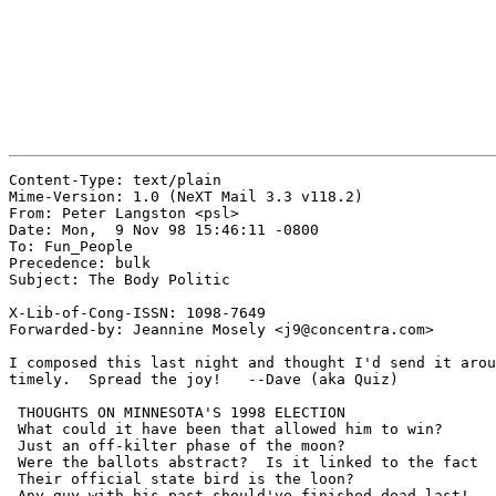
Content-Type: text/plain

Mime-Version: 1.0 (NeXT Mail 3.3 v118.2)

From: Peter Langston <psl>

Date: Mon,  9 Nov 98 15:46:11 -0800

To: Fun_People

Precedence: bulk

Subject: The Body Politic

X-Lib-of-Cong-ISSN: 1098-7649

Forwarded-by: Jeannine Mosely <j9@concentra.com>

I composed this last night and thought I'd send it arou
timely.  Spread the joy!   --Dave (aka Quiz)

 THOUGHTS ON MINNESOTA'S 1998 ELECTION

 What could it have been that allowed him to win?

 Just an off-kilter phase of the moon?

 Were the ballots abstract?  Is it linked to the fact

 Their official state bird is the loon?

 Any guy with his past should've finished dead last!
