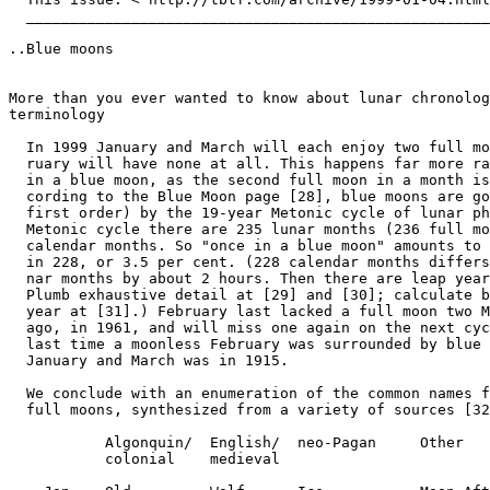
  _____________________________________________________
..Blue moons

More than you ever wanted to know about lunar chronolog
terminology

  In 1999 January and March will each enjoy two full mo
  ruary will have none at all. This happens far more ra
  in a blue moon, as the second full moon in a month is
  cording to the Blue Moon page [28], blue moons are go
  first order) by the 19-year Metonic cycle of lunar ph
  Metonic cycle there are 235 lunar months (236 full mo
  calendar months. So "once in a blue moon" amounts to 
  in 228, or 3.5 per cent. (228 calendar months differs
  nar months by about 2 hours. Then there are leap year
  Plumb exhaustive detail at [29] and [30]; calculate b
  year at [31].) February last lacked a full moon two M
  ago, in 1961, and will miss one again on the next cyc
  last time a moonless February was surrounded by blue 
  January and March was in 1915.

  We conclude with an enumeration of the common names f
  full moons, synthesized from a variety of sources [32
           Algonquin/  English/  neo-Pagan     Other

           colonial    medieval
