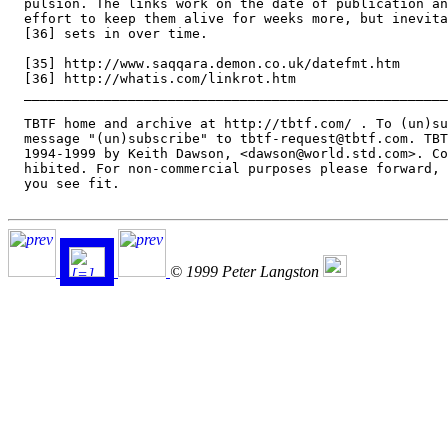
  pulsion. The links work on the date of publication an
  effort to keep them alive for weeks more, but inevita
  [36] sets in over time.

  [35] http://www.saqqara.demon.co.uk/datefmt.htm

  [36] http://whatis.com/linkrot.htm

  _____________________________________________________
  TBTF home and archive at http://tbtf.com/ . To (un)su
  message "(un)subscribe" to tbtf-request@tbtf.com. TBT
  1994-1999 by Keith Dawson, <dawson@world.std.com>. Co
  hibited. For non-commercial purposes please forward, 
  you see fit.

© 1999 Peter Langston