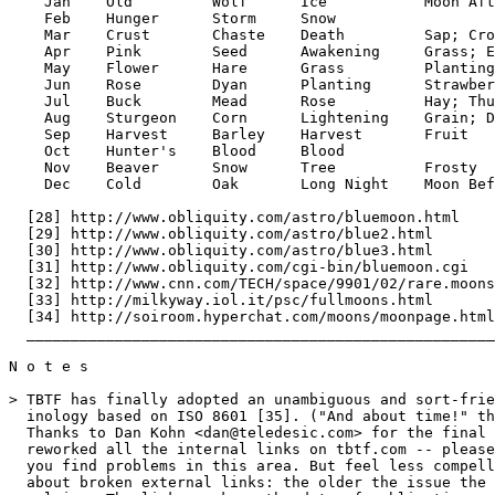
    Jan    Old         Wolf      Ice           Moon Aft
    Feb    Hunger      Storm     Snow

    Mar    Crust       Chaste    Death         Sap; Cro
    Apr    Pink        Seed      Awakening     Grass; E
    May    Flower      Hare      Grass         Planting
    Jun    Rose        Dyan      Planting      Strawber
    Jul    Buck        Mead      Rose          Hay; Thu
    Aug    Sturgeon    Corn      Lightening    Grain; D
    Sep    Harvest     Barley    Harvest       Fruit

    Oct    Hunter's    Blood     Blood

    Nov    Beaver      Snow      Tree          Frosty

    Dec    Cold        Oak       Long Night    Moon Bef
  [28] http://www.obliquity.com/astro/bluemoon.html

  [29] http://www.obliquity.com/astro/blue2.html

  [30] http://www.obliquity.com/astro/blue3.html

  [31] http://www.obliquity.com/cgi-bin/bluemoon.cgi

  [32] http://www.cnn.com/TECH/space/9901/02/rare.moons
  [33] http://milkyway.iol.it/psc/fullmoons.html

  [34] http://soiroom.hyperchat.com/moons/moonpage.html

  _____________________________________________________
N o t e s

> TBTF has finally adopted an unambiguous and sort-frie
  inology based on ISO 8601 [35]. ("And about time!" th
  Thanks to Dan Kohn <dan@teledesic.com> for the final 
  reworked all the internal links on tbtf.com -- please
  you find problems in this area. But feel less compell
  about broken external links: the older the issue the 