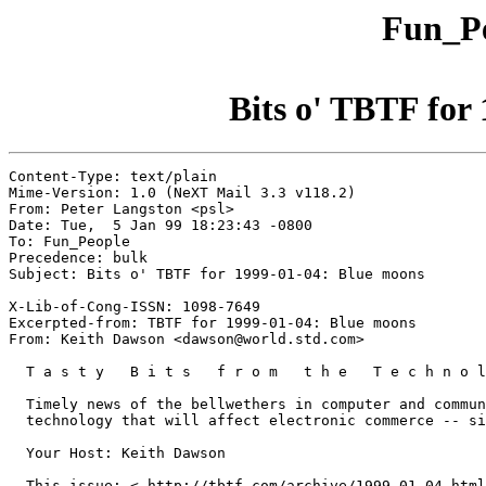
Fun_Pe
Bits o' TBTF for
Content-Type: text/plain

Mime-Version: 1.0 (NeXT Mail 3.3 v118.2)

From: Peter Langston <psl>

Date: Tue,  5 Jan 99 18:23:43 -0800

To: Fun_People

Precedence: bulk

Subject: Bits o' TBTF for 1999-01-04: Blue moons

X-Lib-of-Cong-ISSN: 1098-7649

Excerpted-from: TBTF for 1999-01-04: Blue moons

From: Keith Dawson <dawson@world.std.com>

  T a s t y   B i t s   f r o m   t h e   T e c h n o l
  Timely news of the bellwethers in computer and commun
  technology that will affect electronic commerce -- si
  Your Host: Keith Dawson

  This issue: < http://tbtf.com/archive/1999-01-04.html