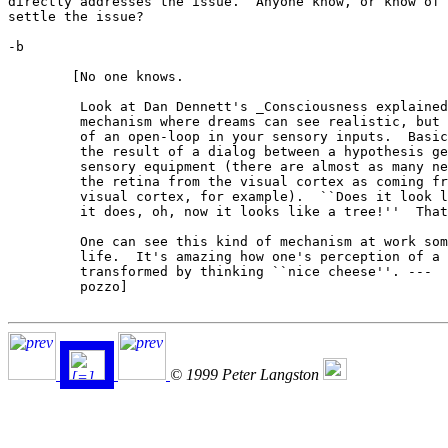
directly addresses the issue.  Anyone know, or know of 
settle the issue?

-b

	[No one knows.

	 Look at Dan Dennett's _Consciousness explained_.  He sketches a

	 mechanism where dreams can see realistic, but just be the result

	 of an open-loop in your sensory inputs.  Basically, our senses are

	 the result of a dialog between a hypothesis generator and our

	 sensory equipment (there are almost as many neurons going back *to*

	 the retina from the visual cortex as coming from the retina to the

	 visual cortex, for example).  ``Does it look like a dog?'' ``Yes,

	 it does, oh, now it looks like a tree!''  That sort of thing.

	 One can see this kind of mechanism at work sometimes in waking

	 life.  It's amazing how one's perception of a foul smell can be

	 transformed by thinking ``nice cheese''. ---

	 pozzo]

© 1999 Peter Langston