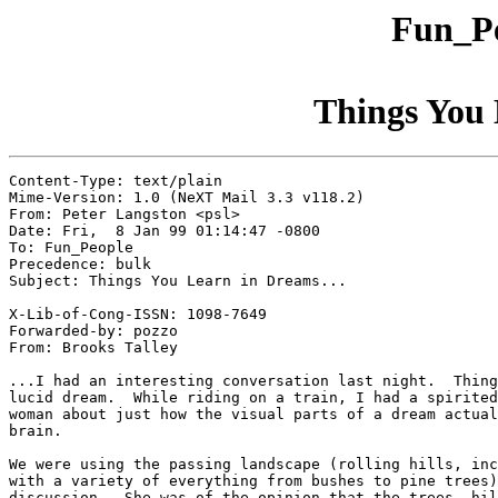
Fun_Pe
Things You 
Content-Type: text/plain

Mime-Version: 1.0 (NeXT Mail 3.3 v118.2)

From: Peter Langston <psl>

Date: Fri,  8 Jan 99 01:14:47 -0800

To: Fun_People

Precedence: bulk

Subject: Things You Learn in Dreams...

X-Lib-of-Cong-ISSN: 1098-7649

Forwarded-by: pozzo

From: Brooks Talley

...I had an interesting conversation last night.  Thing
lucid dream.  While riding on a train, I had a spirited
woman about just how the visual parts of a dream actual
brain.

We were using the passing landscape (rolling hills, inc
with a variety of everything from bushes to pine trees)
discussion.  She was of the opinion that the trees, hil