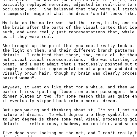
basically replayed memories, adjusted in real-time to r
occlusion, etc.  She believed that they were all stitch
a composite image of what the dream "world" looks like.

My take on the matter was that the trees, hills, and su
the brain after the parts of the visual cortex that ide
such, and were really just representations that, while 
as if they were real.

She brought up the point that you could really look at 
the light on them, and their different branch patterns 
details.  I rebutted that these, too, could all be thou
not actual visual representations.  She was starting to
point, and I must admit that I tactlessly pointed out t
simply a symbollic representation of a person and did n
visually brown hair, though my brain was clearly proces
haired woman".

Anyways, it went on like that for a while, and then we 
parlor tricks (putting flowers on other passengers' hea
dinner plates in two [for some reason this was quite en
it eventually slipped back into a normal dream.

But upon waking and thinking about it, I'm still not su
nature of dreams.  To what degree are they symbollic re
to what degree is there some real visual processing goi
details -- reflections, shadows, motion blur, and so on
I've done some looking on the net, and I can't really f