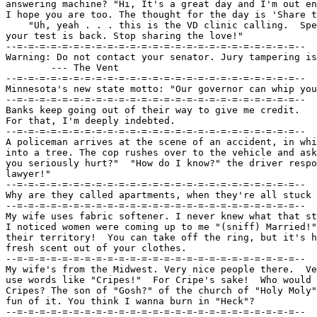
answering machine? "Hi, It's a great day and I'm out en
I hope you are too. The thought for the day is 'Share t
    "Uh, yeah . . . this is the VD clinic calling.  Spe
your test is back. Stop sharing the love!"

--=-=-=-=-=-=-=-=-=-=-=-=-=-=-=-=-=-=-=-=-=-=-=-=-=--

Warning: Do not contact your senator. Jury tampering is
	--- The Vent

--=-=-=-=-=-=-=-=-=-=-=-=-=-=-=-=-=-=-=-=-=-=-=-=-=--

Minnesota's new state motto: "Our governor can whip you
--=-=-=-=-=-=-=-=-=-=-=-=-=-=-=-=-=-=-=-=-=-=-=-=-=--

Banks keep going out of their way to give me credit.

For that, I'm deeply indebted.

--=-=-=-=-=-=-=-=-=-=-=-=-=-=-=-=-=-=-=-=-=-=-=-=-=--

A policeman arrives at the scene of an accident, in whi
into a tree. The cop rushes over to the vehicle and ask
you seriously hurt?"  "How do I know?" the driver respo
lawyer!"

--=-=-=-=-=-=-=-=-=-=-=-=-=-=-=-=-=-=-=-=-=-=-=-=-=--

Why are they called apartments, when they're all stuck 
--=-=-=-=-=-=-=-=-=-=-=-=-=-=-=-=-=-=-=-=-=-=-=-=-=--

My wife uses fabric softener. I never knew what that st
I noticed women were coming up to me "(sniff) Married!"
their territory!  You can take off the ring, but it's h
fresh scent out of your clothes.

--=-=-=-=-=-=-=-=-=-=-=-=-=-=-=-=-=-=-=-=-=-=-=-=-=--

My wife's from the Midwest. Very nice people there.  Ve
use words like "Cripes!"  For Cripe's sake!  Who would 
Cripes? The son of "Gosh?" of the church of "Holy Moly"
fun of it. You think I wanna burn in "Heck"?

--=-=-=-=-=-=-=-=-=-=-=-=-=-=-=-=-=-=-=-=-=-=-=-=-=--
