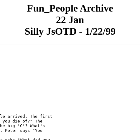
Fun_People Archive
22 Jan
Silly JsOTD - 1/22/99
le arrived. The first

 you die of?" The

he big 'C'? What's

. Peter says "You

r asks "What did you
