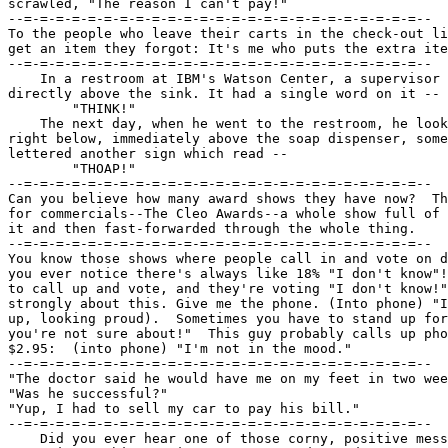
scrawled, "The reason I can't pay!"

--=-=-=-=-=-=-=-=-=-=-=-=-=-=-=-=-=-=-=-=-=-=-=-=-=--

To the people who leave their carts in the check-out li
get an item they forgot: It's me who puts the extra ite
--=-=-=-=-=-=-=-=-=-=-=-=-=-=-=-=-=-=-=-=-=-=-=-=-=--

    In a restroom at IBM's Watson Center, a supervisor 
directly above the sink. It had a single word on it --

	"THINK!"

    The next day, when he went to the restroom, he look
right below, immediately above the soap dispenser, some
lettered another sign which read --

	"THOAP!"

--=-=-=-=-=-=-=-=-=-=-=-=-=-=-=-=-=-=-=-=-=-=-=-=-=--

Can you believe how many award shows they have now?  Th
for commercials--The Cleo Awards--a whole show full of 
it and then fast-forwarded through the whole thing.

--=-=-=-=-=-=-=-=-=-=-=-=-=-=-=-=-=-=-=-=-=-=-=-=-=--

You know those shows where people call in and vote on d
you ever notice there's always like 18% "I don't know"!
to call up and vote, and they're voting "I don't know!"
strongly about this. Give me the phone. (Into phone) "I
up, looking proud).  Sometimes you have to stand up for
you're not sure about!"  This guy probably calls up pho
$2.95:  (into phone) "I'm not in the mood."

--=-=-=-=-=-=-=-=-=-=-=-=-=-=-=-=-=-=-=-=-=-=-=-=-=--

"The doctor said he would have me on my feet in two wee
"Was he successful?"

"Yup, I had to sell my car to pay his bill."

--=-=-=-=-=-=-=-=-=-=-=-=-=-=-=-=-=-=-=-=-=-=-=-=-=--

    Did you ever hear one of those corny, positive mess