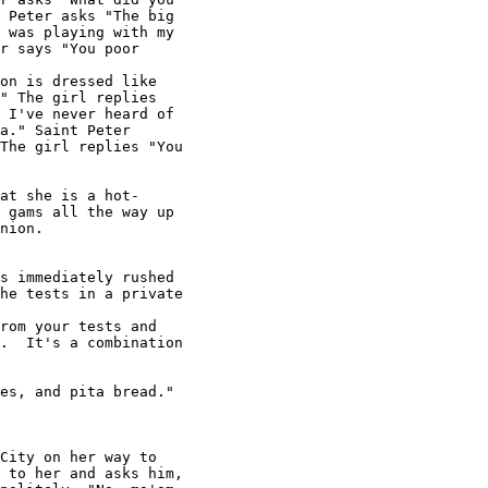
 Peter asks "The big

 was playing with my

r says "You poor

on is dressed like

" The girl replies

 I've never heard of

a." Saint Peter

The girl replies "You

at she is a hot-

 gams all the way up

nion.

s immediately rushed

he tests in a private

rom your tests and

.  It's a combination

es, and pita bread."

City on her way to

 to her and asks him,
