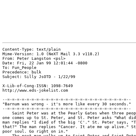
Content-Type: text/plain

Mime-Version: 1.0 (NeXT Mail 3.3 v118.2)

From: Peter Langston <psl>

Date: Fri, 22 Jan 99 12:01:44 -0800

To: Fun_People

Precedence: bulk

Subject: Silly JsOTD - 1/22/99

X-Lib-of-Cong-ISSN: 1098-7649

http://www.eds-jokelist.com

--=-=-=-=-=-=-=-=-=-=-=-=-=-=-=-=-=-=-=-=-=-=-=-=-=--

"Barnum was wrong - it's more like every 30 seconds."

--=-=-=-=-=-=-=-=-=-=-=-=-=-=-=-=-=-=-=-=-=-=-=-=-=--

    Saint Peter was at the Pearly Gates when three peop
one comes up to St. Peter, and St. Peter asks "What did
man replies "I died of the big 'C'." St. Peter says, "T
that?" The man replies "Cancer. It ate me up alive." St
poor soul. Go right on in."

    The next man walks up to Saint Peter and Saint Pete