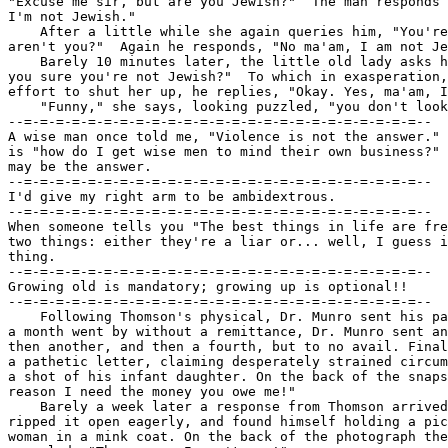
"Excuse me sir, but are you Jewish?"  The man responds 
I'm not Jewish."

    After a little while she again queries him, "You're
aren't you?"  Again he responds, "No ma'am, I am not Je
    Barely 10 minutes later, the little old lady asks h
you sure you're not Jewish?"  To which in exasperation,
effort to shut her up, he replies, "Okay. Yes, ma'am, I
    "Funny," she says, looking puzzled, "you don't look
--=-=-=-=-=-=-=-=-=-=-=-=-=-=-=-=-=-=-=-=-=-=-=-=-=--

A wise man once told me, "Violence is not the answer." 
is "how do I get wise men to mind their own business?" 
may be the answer.

--=-=-=-=-=-=-=-=-=-=-=-=-=-=-=-=-=-=-=-=-=-=-=-=-=--

I'd give my right arm to be ambidextrous.

--=-=-=-=-=-=-=-=-=-=-=-=-=-=-=-=-=-=-=-=-=-=-=-=-=--

When someone tells you "The best things in life are fre
two things: either they're a liar or... well, I guess i
thing.

--=-=-=-=-=-=-=-=-=-=-=-=-=-=-=-=-=-=-=-=-=-=-=-=-=--

Growing old is mandatory; growing up is optional!!

--=-=-=-=-=-=-=-=-=-=-=-=-=-=-=-=-=-=-=-=-=-=-=-=-=--

    Following Thomson's physical, Dr. Munro sent his pa
a month went by without a remittance, Dr. Munro sent an
then another, and then a fourth, but to no avail. Final
a pathetic letter, claiming desperately strained circum
a shot of his infant daughter. On the back of the snaps
reason I need the money you owe me!"

    Barely a week later a response from Thomson arrived
ripped it open eagerly, and found himself holding a pic
woman in a mink coat. On the back of the photograph the