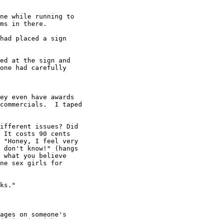
ne while running to

ms in there.

had placed a sign

ed at the sign and

one had carefully

ey even have awards

commercials.  I taped

ifferent issues? Did

 It costs 90 cents

 "Honey, I feel very

 don't know!" (hangs

 what you believe

ne sex girls for

ks."

ages on someone's
