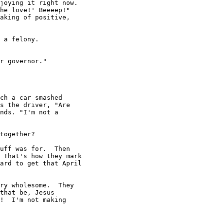
joying it right now.

he love!' Beeeep!"

aking of positive,

 a felony.

r governor."

ch a car smashed

s the driver, "Are

nds. "I'm not a

together?

uff was for.  Then

 That's how they mark

ard to get that April

ry wholesome.  They

that be, Jesus

!  I'm not making
