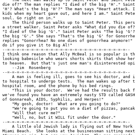
die of?" The man replies "I died of the big 'H'." Saint
'H'? What's the big 'H'?" The man says "Heart attack. I
kids when my heart gave out, and here I am." Saint Pete
soul. Go right on in."

    The third person walks up to Saint Peter. This pers
a street walker. Saint Peter asks "What did you die of?
"I died of the big 'G'." Saint Peter asks "The big 'G'?
the big 'G'." She says "That's the big 'G' for Gonorrhe
replies "Gonorrhea? No one dies of gonorrhea anymore!" 
do if you give it to Big Al!"

--=-=-=-=-=-=-=-=-=-=-=-=-=-=-=-=-=-=-=-=-=-=-=-=-=--

I think one reason that Ally McBeal is so popular is th
looking babesicle who wears shorts skirts that show her
to heaven.  But that's just one man's disinterested opi
    --Jim  Rosenberg

--=-=-=-=-=-=-=-=-=-=-=-=-=-=-=-=-=-=-=-=-=-=-=-=-=--

    A man is feeling ill, goes to see his doctor, and i
to hospital to undergo tests.  The man wakes up after t
hospital room, and the phone by his bed rings.

    "This is your doctor.  We've had the results back f
we've found you have an extremely nasty STD called GASH
of Gonnareah, AIDS, Syphilis, and Herpes!"

    "My gosh, doctor!  What are you going to do?"

    "We're going to put you on a diet of pizzas, pancak
    "Will that cure me?"

    "Well, no, but it WILL fit under the door."

--=-=-=-=-=-=-=-=-=-=-=-=-=-=-=-=-=-=-=-=-=-=-=-=-=--

    A little old Jewish lady is flying out of New York 
Miami Beach.  She looks at the businessman sitting next