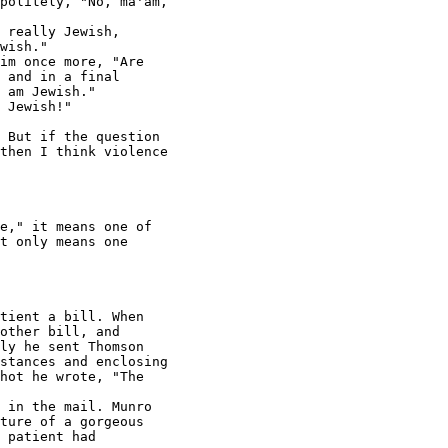
politely, "No, ma'am,

 really Jewish,

wish."

im once more, "Are

 and in a final

 am Jewish."

 Jewish!"

 But if the question

then I think violence

e," it means one of

t only means one

tient a bill. When

other bill, and

ly he sent Thomson

stances and enclosing

hot he wrote, "The

 in the mail. Munro

ture of a gorgeous

 patient had
