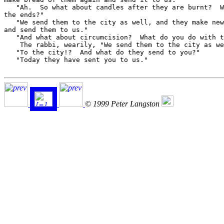
   "Ah.  So what about candles after they are burnt?  W
the ends?"

   "We send them to the city as well, and they make new
and send them to us."

   "And what about circumcision?  What do you do with t
    The rabbi, wearily, "We send them to the city as we
   "To the city!?  And what do they send to you?"

   "Today they have sent you to us."

© 1999 Peter Langston