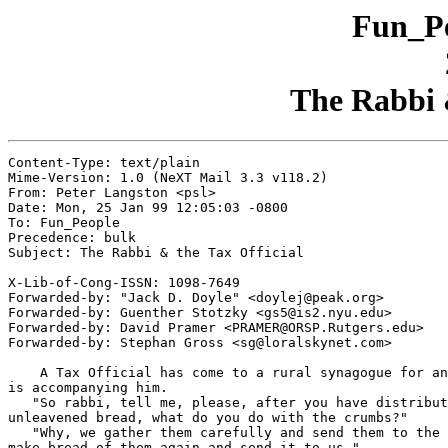
Fun_Pe
The Rabbi &
Content-Type: text/plain

Mime-Version: 1.0 (NeXT Mail 3.3 v118.2)

From: Peter Langston <psl>

Date: Mon, 25 Jan 99 12:05:03 -0800

To: Fun_People

Precedence: bulk

Subject: The Rabbi & the Tax Official

X-Lib-of-Cong-ISSN: 1098-7649

Forwarded-by: "Jack D. Doyle" <doylej@peak.org>

Forwarded-by: Guenther Stotzky <gs5@is2.nyu.edu>

Forwarded-by: David Pramer <PRAMER@ORSP.Rutgers.edu>

Forwarded-by: Stephan Gross <sg@loralskynet.com>

    A Tax Official has come to a rural synagogue for an
is accompanying him.

   "So rabbi, tell me, please, after you have distribut
unleavened bread, what do you do with the crumbs?"

   "Why, we gather them carefully and send them to the 
make bread of them again and send it to us."
