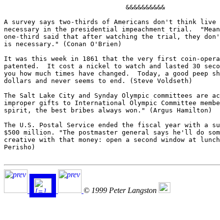
                               &&&&&&&&&&

A survey says two-thirds of Americans don't think live 
necessary in the presidential impeachment trial.  "Mean
one-third said that after watching the trial, they don'
is necessary." (Conan O'Brien)

It was this week in 1861 that the very first coin-opera
patented.  It cost a nickel to watch and lasted 30 seco
you how much times have changed.  Today, a good peep sh
dollars and never seems to end. (Steve Voldseth)

The Salt Lake City and Synday Olympic committees are ac
improper gifts to International Olympic Committee membe
spirit, the best bribes always won." (Argus Hamilton)

The U.S. Postal Service ended the fiscal year with a su
$500 million. "The postmaster general says he'll do som
creative with that money: open a second window at lunch
Perisho)

© 1999 Peter Langston