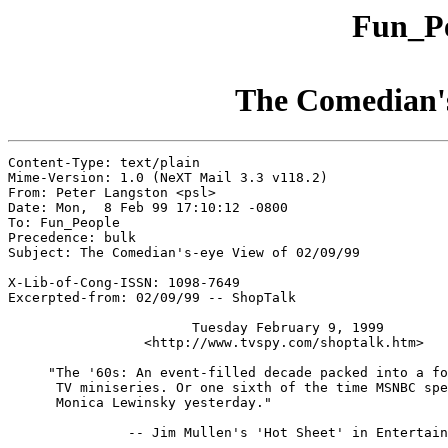
Fun_Pe
The Comedian's
Content-Type: text/plain

Mime-Version: 1.0 (NeXT Mail 3.3 v118.2)

From: Peter Langston <psl>

Date: Mon,  8 Feb 99 17:10:12 -0800

To: Fun_People

Precedence: bulk

Subject: The Comedian's-eye View of 02/09/99

X-Lib-of-Cong-ISSN: 1098-7649

Excerpted-from: 02/09/99 -- ShopTalk

                       Tuesday February 9, 1999

                 <http://www.tvspy.com/shoptalk.htm>

     "The '60s: An event-filled decade packed into a fo
      TV miniseries. Or one sixth of the time MSNBC spe
      Monica Lewinsky yesterday."

               -- Jim Mullen's 'Hot Sheet' in Entertain