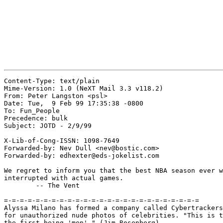
Content-Type: text/plain

Mime-Version: 1.0 (NeXT Mail 3.3 v118.2)

From: Peter Langston <psl>

Date: Tue,  9 Feb 99 17:35:38 -0800

To: Fun_People

Precedence: bulk

Subject: JOTD - 2/9/99

X-Lib-of-Cong-ISSN: 1098-7649

Forwarded-by: Nev Dull <nev@bostic.com>

Forwarded-by: edhexter@eds-jokelist.com

We regret to inform you that the best NBA season ever w
interrupted with actual games.

	-- The Vent

=-=-=-=-=-=-=-=-=-=-=-=-=-=-=-=-=-=-=-=-=-=-=-=-=

Alyssa Milano has formed a company called Cybertrackers
for unauthorized nude photos of celebrities. "This is t
the first being 'men'." (Jim Rosenberg)
