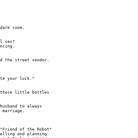
dark room.

l sex?

ncing.

d the street vendor.

te your luck."

those little bottles

husband to always

 marriage.

"Friend of the Robot"

elling and planning
