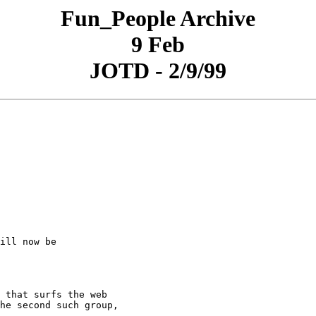
Fun_People Archive
9 Feb
JOTD - 2/9/99
ill now be

 that surfs the web

he second such group,
