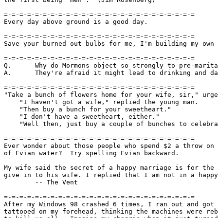
=-=-=-=-=-=-=-=-=-=-=-=-=-=-=-=-=-=-=-=-=-=-=-=-=

Every day above ground is a good day.

=-=-=-=-=-=-=-=-=-=-=-=-=-=-=-=-=-=-=-=-=-=-=-=-=

Save your burned out bulbs for me, I'm building my own 
=-=-=-=-=-=-=-=-=-=-=-=-=-=-=-=-=-=-=-=-=-=-=-=-=

Q.      Why do Mormons object so strongly to pre-marita
A.      They're afraid it might lead to drinking and da
=-=-=-=-=-=-=-=-=-=-=-=-=-=-=-=-=-=-=-=-=-=-=-=-=

"Take a bunch of flowers home for your wife, sir," urge
    "I haven't got a wife," replied the young man.

    "Then buy a bunch for your sweetheart."

    "I don't have a sweetheart, either."

    "Well then, just buy a couple of bunches to celebra
=-=-=-=-=-=-=-=-=-=-=-=-=-=-=-=-=-=-=-=-=-=-=-=-=

Ever wonder about those people who spend $2 a throw on 
of Evian water?  Try spelling Evian backward.

My wife said the secret of a happy marriage is for the 
give in to his wife. I replied that I am not in a happy
	-- The Vent

=-=-=-=-=-=-=-=-=-=-=-=-=-=-=-=-=-=-=-=-=-=-=-=-=

After my Windows 98 crashed 6 times, I ran out and got 
tattooed on my forehead, thinking the machines were reb