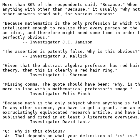
More than 80% of the respondents said, "Because." When 
anything with other than "Because," it usually "Why not
other answers stood out, for various reasons:

"Because mathematics is the only profession in which th
intelligent enough to realize that every person on the 
an idiot, and therefore might need some time in order t
perfectly obvious."

	-- Investigator J.C. Jamison

"The assertion is patently false. Why is this obvious?"

	-- Investigator B. Kallick

"Given that the abstract algebra professor has red hair
theory, then this is clearly a red hair ring."

	-- Investigator L. Sherman

"Missing comma. The quote should have been: "Why, is th
more in line with a mathematical professor's image."

	-- Investigator Felix Finch

"Because math is the only subject where anything is *al
In any other science, you have to get a grant, run an e
excruciatingly equivocated research article, and have i
published and cited in at least 3 literature overviews.
	-- Investigator David Lantz

"Q:  Why is this obvious?

 A:  That depends on what your definition of 'is' is."
