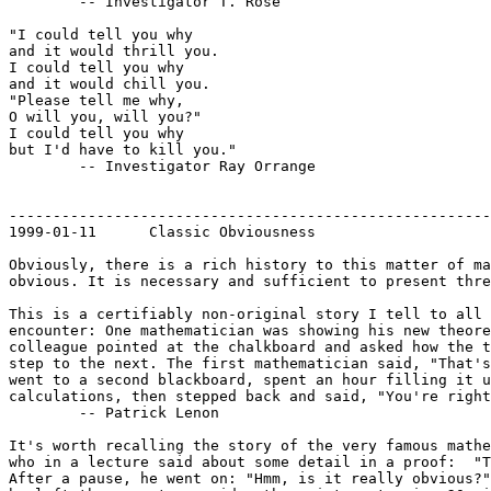
	-- Investigator T. Rose

"I could tell you why

and it would thrill you.

I could tell you why

and it would chill you.

"Please tell me why,

O will you, will you?"

I could tell you why

but I'd have to kill you."

	-- Investigator Ray Orrange

-------------------------------------------------------
1999-01-11	Classic Obviousness

Obviously, there is a rich history to this matter of ma
obvious. It is necessary and sufficient to present thre
This is a certifiably non-original story I tell to all 
encounter: One mathematician was showing his new theore
colleague pointed at the chalkboard and asked how the t
step to the next. The first mathematician said, "That's
went to a second blackboard, spent an hour filling it u
calculations, then stepped back and said, "You're right
	-- Patrick Lenon

It's worth recalling the story of the very famous mathe
who in a lecture said about some detail in a proof:  "T
After a pause, he went on: "Hmm, is it really obvious?"