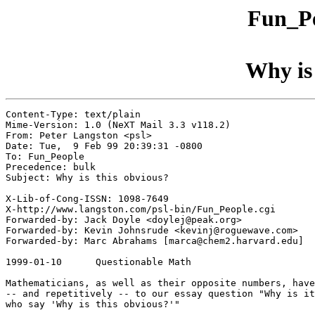
Fun_Pe
Why is 
Content-Type: text/plain

Mime-Version: 1.0 (NeXT Mail 3.3 v118.2)

From: Peter Langston <psl>

Date: Tue,  9 Feb 99 20:39:31 -0800

To: Fun_People

Precedence: bulk

Subject: Why is this obvious?

X-Lib-of-Cong-ISSN: 1098-7649

X-http://www.langston.com/psl-bin/Fun_People.cgi

Forwarded-by: Jack Doyle <doylej@peak.org>

Forwarded-by: Kevin Johnsrude <kevinj@roguewave.com>

Forwarded-by: Marc Abrahams [marca@chem2.harvard.edu]

1999-01-10	Questionable Math

Mathematicians, as well as their opposite numbers, have
-- and repetitively -- to our essay question "Why is it
who say 'Why is this obvious?'"
