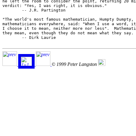
he left the room to consider the point, returning 20 mi
verdict: "Yes, I was right, it is obvious."

	-- J.R. Partington

"The world's most famous mathematician, Humpty Dumpty, 
mathematicians everywhere, said: "When I use a word, it
I choose it to mean, neither more nor less".  Mathemati
they mean, even though they do not mean what they say. 
	-- Dirk Laurie

© 1999 Peter Langston