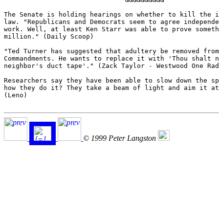
The Senate is holding hearings on whether to kill the i
law. "Republicans and Democrats seem to agree independe
work. Well, at least Ken Starr was able to prove someth
million." (Daily Scoop)

"Ted Turner has suggested that adultery be removed from
Commandments. He wants to replace it with 'Thou shalt n
neighbor's duct tape'." (Zack Taylor - Westwood One Rad
Researchers say they have been able to slow down the sp
how they do it? They take a beam of light and aim it at
(Leno)

© 1999 Peter Langston