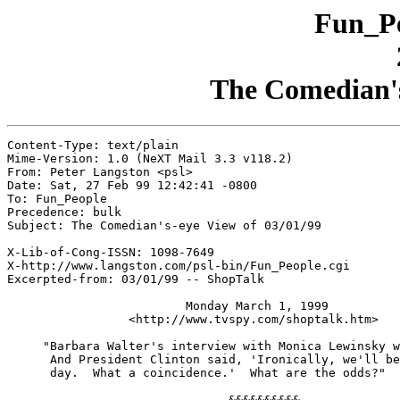
Fun_Pe
The Comedian's
Content-Type: text/plain

Mime-Version: 1.0 (NeXT Mail 3.3 v118.2)

From: Peter Langston <psl>

Date: Sat, 27 Feb 99 12:42:41 -0800

To: Fun_People

Precedence: bulk

Subject: The Comedian's-eye View of 03/01/99

X-Lib-of-Cong-ISSN: 1098-7649

X-http://www.langston.com/psl-bin/Fun_People.cgi

Excerpted-from: 03/01/99 -- ShopTalk

                         Monday March 1, 1999

                 <http://www.tvspy.com/shoptalk.htm>

     "Barbara Walter's interview with Monica Lewinsky w
      And President Clinton said, 'Ironically, we'll be
      day.  What a coincidence.'  What are the odds?"

							-- Jay Leno
                               &&&&&&&&&&
