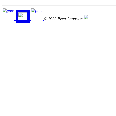
© 1999 Peter Langston