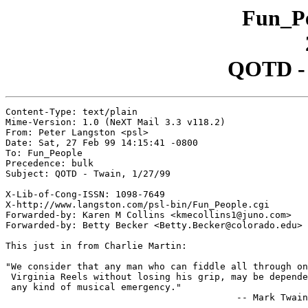
Fun_Pe
QOTD - 
Content-Type: text/plain

Mime-Version: 1.0 (NeXT Mail 3.3 v118.2)

From: Peter Langston <psl>

Date: Sat, 27 Feb 99 14:15:41 -0800

To: Fun_People

Precedence: bulk

Subject: QOTD - Twain, 1/27/99

X-Lib-of-Cong-ISSN: 1098-7649

X-http://www.langston.com/psl-bin/Fun_People.cgi

Forwarded-by: Karen M Collins <kmecollins1@juno.com>

Forwarded-by: Betty Becker <Betty.Becker@colorado.edu>

This just in from Charlie Martin:

"We consider that any man who can fiddle all through on
 Virginia Reels without losing his grip, may be depende
 any kind of musical emergency."

                                          -- Mark Twain