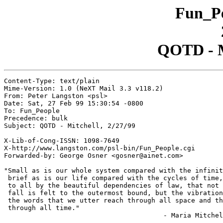
Fun_Pe
QOTD - Mi
Content-Type: text/plain

Mime-Version: 1.0 (NeXT Mail 3.3 v118.2)

From: Peter Langston <psl>

Date: Sat, 27 Feb 99 15:30:54 -0800

To: Fun_People

Precedence: bulk

Subject: QOTD - Mitchell, 2/27/99

X-Lib-of-Cong-ISSN: 1098-7649

X-http://www.langston.com/psl-bin/Fun_People.cgi

Forwarded-by: George Osner <gosner@ainet.com>

"Small as is our whole system compared with the infinit
 brief as is our life compared with the cycles of time,
 to all by the beautiful dependencies of law, that not 
 fall is felt to the outermost bound, but the vibration
 the words that we utter reach through all space and th
 through all time."

					- Maria Mitchell
