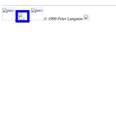
© 1999 Peter Langston