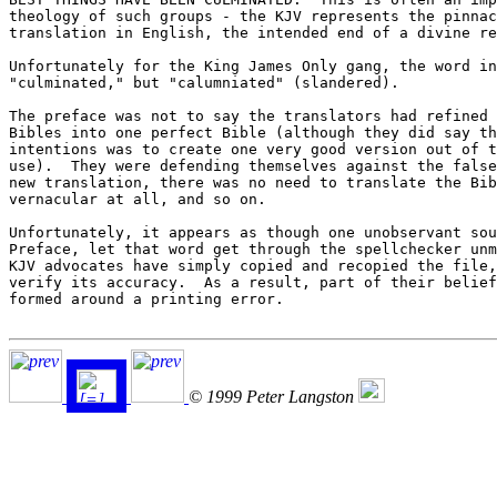
theology of such groups - the KJV represents the pinnac
translation in English, the intended end of a divine re
Unfortunately for the King James Only gang, the word in
"culminated," but "calumniated" (slandered).

The preface was not to say the translators had refined 
Bibles into one perfect Bible (although they did say th
intentions was to create one very good version out of t
use).  They were defending themselves against the false
new translation, there was no need to translate the Bib
vernacular at all, and so on.

Unfortunately, it appears as though one unobservant sou
Preface, let that word get through the spellchecker unm
KJV advocates have simply copied and recopied the file,
verify its accuracy.  As a result, part of their belief
formed around a printing error.

© 1999 Peter Langston