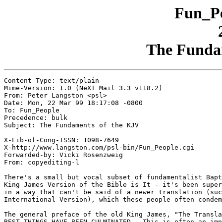
Fun_Pe
The Funda
Content-Type: text/plain

Mime-Version: 1.0 (NeXT Mail 3.3 v118.2)

From: Peter Langston <psl>

Date: Mon, 22 Mar 99 18:17:08 -0800

To: Fun_People

Precedence: bulk

Subject: The Fundaments of the KJV

X-Lib-of-Cong-ISSN: 1098-7649

X-http://www.langston.com/psl-bin/Fun_People.cgi

Forwarded-by: Vicki Rosenzweig

From: copyediting-l

There's a small but vocal subset of fundamentalist Bapt
King James Version of the Bible is It - it's been super
in a way that can't be said of a newer translation (suc
International Version), which these people often condem
The general preface of the old King James, "The Transla
BEST THINGS HAVE BEEN CULMINATED.  This is often an imp