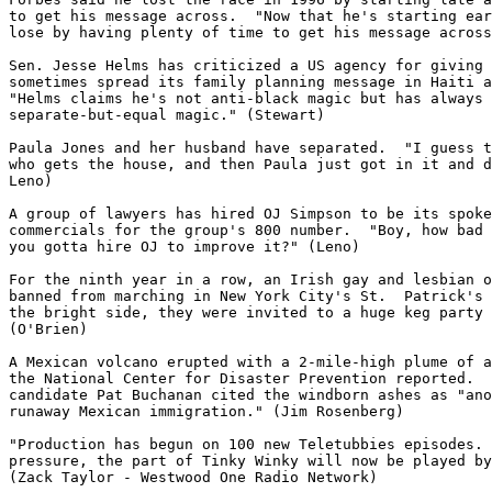
to get his message across.  "Now that he's starting ear
lose by having plenty of time to get his message across
Sen. Jesse Helms has criticized a US agency for giving 
sometimes spread its family planning message in Haiti a
"Helms claims he's not anti-black magic but has always 
separate-but-equal magic." (Stewart)

Paula Jones and her husband have separated.  "I guess t
who gets the house, and then Paula just got in it and d
Leno)

A group of lawyers has hired OJ Simpson to be its spoke
commercials for the group's 800 number.  "Boy, how bad 
you gotta hire OJ to improve it?" (Leno)

For the ninth year in a row, an Irish gay and lesbian o
banned from marching in New York City's St.  Patrick's 
the bright side, they were invited to a huge keg party 
(O'Brien)

A Mexican volcano erupted with a 2-mile-high plume of a
the National Center for Disaster Prevention reported.  
candidate Pat Buchanan cited the windborn ashes as "ano
runaway Mexican immigration." (Jim Rosenberg)

"Production has begun on 100 new Teletubbies episodes. 
pressure, the part of Tinky Winky will now be played by
(Zack Taylor - Westwood One Radio Network)
