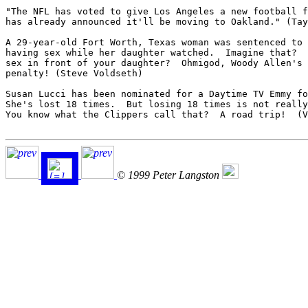
"The NFL has voted to give Los Angeles a new football f
has already announced it'll be moving to Oakland." (Tay
A 29-year-old Fort Worth, Texas woman was sentenced to 
having sex while her daughter watched.  Imagine that?  
sex in front of your daughter?  Ohmigod, Woody Allen's 
penalty! (Steve Voldseth)

Susan Lucci has been nominated for a Daytime TV Emmy fo
She's lost 18 times.  But losing 18 times is not really
You know what the Clippers call that?  A road trip!  (V
© 1999 Peter Langston