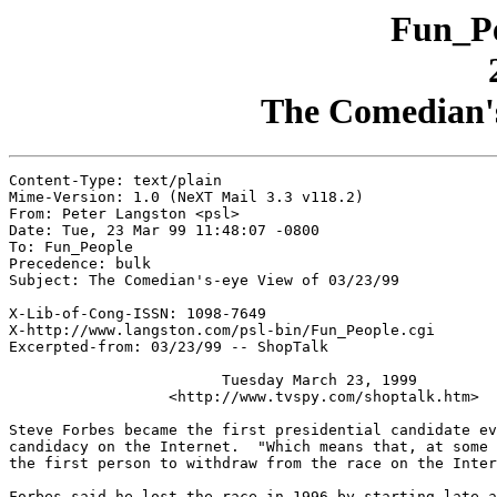
Fun_Pe
The Comedian's
Content-Type: text/plain

Mime-Version: 1.0 (NeXT Mail 3.3 v118.2)

From: Peter Langston <psl>

Date: Tue, 23 Mar 99 11:48:07 -0800

To: Fun_People

Precedence: bulk

Subject: The Comedian's-eye View of 03/23/99

X-Lib-of-Cong-ISSN: 1098-7649

X-http://www.langston.com/psl-bin/Fun_People.cgi

Excerpted-from: 03/23/99 -- ShopTalk

                        Tuesday March 23, 1999

                  <http://www.tvspy.com/shoptalk.htm>

Steve Forbes became the first presidential candidate ev
candidacy on the Internet.  "Which means that, at some 
the first person to withdraw from the race on the Inter
Forbes said he lost the race in 1996 by starting late a