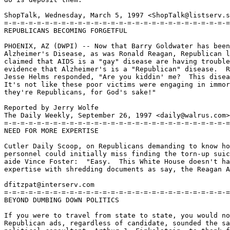
ShopTalk, Wednesday, March 5, 1997 <ShopTalk@listserv.s
=-=-=-=-=-=-=-=-=-=-=-=-=-=-=-=-=-=-=-=-=-=-=-=-=-=-=-=

REPUBLICANS BECOMING FORGETFUL

PHOENIX, AZ (DWPI) -- Now that Barry Goldwater has been
Alzheimer's Disease, as was Ronald Reagan, Republican l
claimed that AIDS is a "gay" disease are having trouble
evidence that Alzheimer's is a "Republican" disease.  R
Jesse Helms responded, "Are you kiddin' me?  This disea
It's not like these poor victims were engaging in immor
they're Republicans, for God's sake!"

Reported by Jerry Wolfe

The Daily Weekly, September 26, 1997 <daily@walrus.com>

=-=-=-=-=-=-=-=-=-=-=-=-=-=-=-=-=-=-=-=-=-=-=-=-=-=-=-=

NEED FOR MORE EXPERTISE

Cutler Daily Scoop, on Republicans demanding to know ho
personnel could initially miss finding the torn-up suic
aide Vince Foster:  "Easy.  This White House doesn't ha
expertise with shredding documents as say, the Reagan A
dfitzpat@interserv.com

=-=-=-=-=-=-=-=-=-=-=-=-=-=-=-=-=-=-=-=-=-=-=-=-=-=-=-=

BEYOND DUMBING DOWN POLITICS

If you were to travel from state to state, you would no
Republican ads, regardless of candidate, sounded the sa