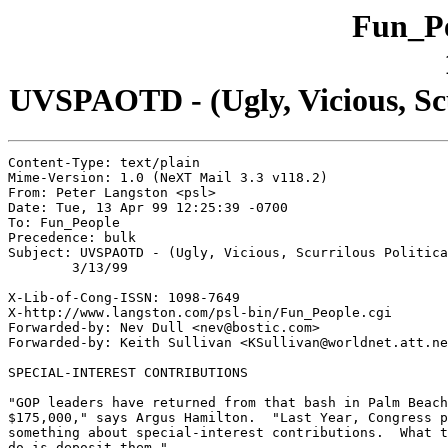
Fun_Pe
UVSPAOTD - (Ugly, Vicious, Scur
Content-Type: text/plain

Mime-Version: 1.0 (NeXT Mail 3.3 v118.2)

From: Peter Langston <psl>

Date: Tue, 13 Apr 99 12:25:39 -0700

To: Fun_People

Precedence: bulk

Subject: UVSPAOTD - (Ugly, Vicious, Scurrilous Politica
	3/13/99

X-Lib-of-Cong-ISSN: 1098-7649

X-http://www.langston.com/psl-bin/Fun_People.cgi

Forwarded-by: Nev Dull <nev@bostic.com>

Forwarded-by: Keith Sullivan <KSullivan@worldnet.att.ne
SPECIAL-INTEREST CONTRIBUTIONS

"GOP leaders have returned from that bash in Palm Beach
$175,000," says Argus Hamilton.  "Last Year, Congress p
something about special-interest contributions.  What t
do is deposit them."
