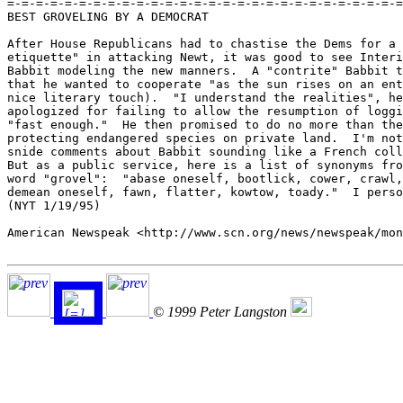
=-=-=-=-=-=-=-=-=-=-=-=-=-=-=-=-=-=-=-=-=-=-=-=-=-=-=-=
BEST GROVELING BY A DEMOCRAT

After House Republicans had to chastise the Dems for a 
etiquette" in attacking Newt, it was good to see Interi
Babbit modeling the new manners.  A "contrite" Babbit t
that he wanted to cooperate "as the sun rises on an ent
nice literary touch).  "I understand the realities", he
apologized for failing to allow the resumption of loggi
"fast enough."  He then promised to do no more than the
protecting endangered species on private land.  I'm not
snide comments about Babbit sounding like a French coll
But as a public service, here is a list of synonyms fro
word "grovel":  "abase oneself, bootlick, cower, crawl,
demean oneself, fawn, flatter, kowtow, toady."  I perso
(NYT 1/19/95)

American Newspeak <http://www.scn.org/news/newspeak/mon
© 1999 Peter Langston