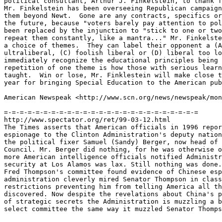
political consultant, Arthur J. Finkelstein, to thank f
Mr. Finkelstein has been overseeing Republican campaign
them beyond Newt.  Gone are any contracts, specifics or
the future, because "voters barely pay attention to pol
been replaced by the injunction to "stick to one or two
repeat them constantly, like a mantra..." Mr. Finkelste
a choice of themes.  They can label their opponent a (A
ultraliberal, (C) foolish liberal or (D) liberal too lo
immediately recognize the educational principles being 
repetition of one theme is how those with serious learn
taught.  Win or lose, Mr. Finklestein will make close t
year for bringing Special Education to the American pub
American Newspeak <http://www.scn.org/news/newspeak/mon
=-=-=-=-=-=-=-=-=-=-=-=-=-=-=-=-=-=-=-=-=-=-=-=-=

http://www.spectator.org/ret/99-03-12.html

The Times asserts that American officials in 1996 repor
espionage to the Clinton Administration's deputy nation
the political fixer Samuel (Sandy) Berger, now head of 
Council. Mr. Berger did nothing, for he was otherwise o
more American intelligence officials notified Administr
security at Los Alamos was lax. Still nothing was done.
Fred Thompson's committee found evidence of Chinese esp
administration cleverly mired Senator Thompson in class
restrictions preventing him from telling America all th
discovered. Now despite the revelations about China's p
of strategic secrets the Administration is muzzling a b
select committee the same way it muzzled Senator Thomps