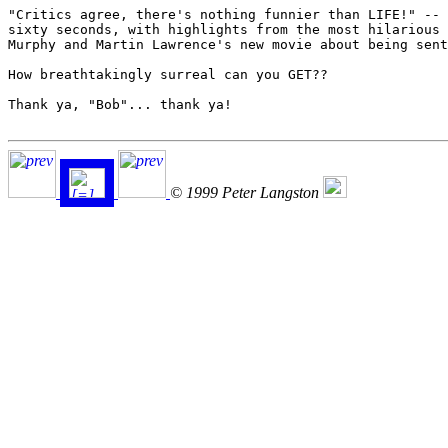
"Critics agree, there's nothing funnier than LIFE!" -- 
sixty seconds, with highlights from the most hilarious 
Murphy and Martin Lawrence's new movie about being sent
How breathtakingly surreal can you GET??

Thank ya, "Bob"... thank ya!

© 1999 Peter Langston