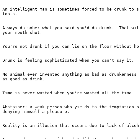
An intelligent man is sometimes forced to be drunk to s
fools.

							- Ernest Hemingway
Always do sober what you said you'd do drunk.  That wil
your mouth shut.

							- Ernest Hemingway
You're not drunk if you can lie on the floor without ho
							- Dean Martin
Drunk is feeling sophisticated when you can't say it.

							- Anonymous
No animal ever invented anything as bad as drunkenness 
as good as drink.

							- G.K. Chesterton
Time is never wasted when you're wasted all the time.

							- Catherine Zandonella
Abstainer: a weak person who yields to the temptation o
denying himself a pleasure.

							- -Ambrose Bierce
Reality is an illusion that occurs due to lack of alcoh
							- -Anonymous