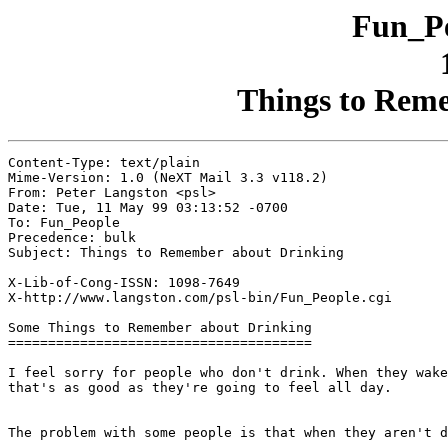
Fun_Pe
Things to Rem
Content-Type: text/plain

Mime-Version: 1.0 (NeXT Mail 3.3 v118.2)

From: Peter Langston <psl>

Date: Tue, 11 May 99 03:13:52 -0700

To: Fun_People

Precedence: bulk

Subject: Things to Remember about Drinking

X-Lib-of-Cong-ISSN: 1098-7649

X-http://www.langston.com/psl-bin/Fun_People.cgi

Some Things to Remember about Drinking

======================================

I feel sorry for people who don't drink. When they wake
that's as good as they're going to feel all day.

							- Frank Sinatra
The problem with some people is that when they aren't d
							- William Butler Yeats