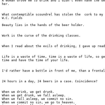
A woman drove me to drink and I didn't even have the de
her.

							- W.C. Fields
What contemptible scoundrel has stolen the  cork to my 
W.C. Fields

Beauty lies in the hands of the beer holder.

							- Anonymous
Work is the curse of the drinking classes.

							- Oscar Wilde
When I read about the evils of drinking, I gave up read
							- Henny Youngman
Life is a waste of time, time is a waste of life, so ge
time and have the time of your life.

							- Anonymous
I'd rather have a bottle in front of me, than a frontal
							- Tom Waits
24 hours in a day, 24 beers in a case. Coincidence?

							- Stephen Wright
When we drink, we get drunk.

When we get drunk, we fall asleep.

When we fall asleep, we commit no sin.

When we commit no sin, we go to heaven.
