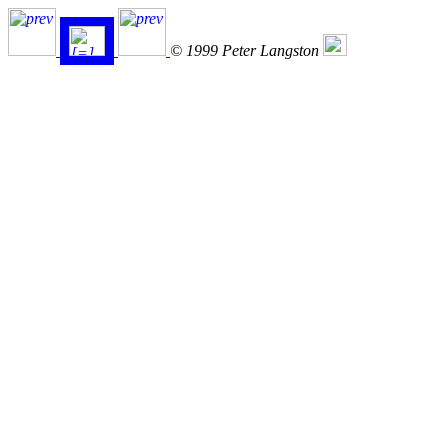
© 1999 Peter Langston