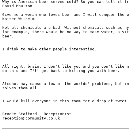
Why is American beer served cold? So you can tell it fr
David Moulton

Give me a woman who loves beer and I will conquer the w
Kaiser Wilhelm

Not all chemicals are bad. Without chemicals such as hy
for example, there would be no way to make water, a vit
beer.

							- Dave Barry
I drink to make other people interesting.

							- George Jean Nathan
All right, brain, I don't like you and you don't like m
do this and I'll get back to killing you with beer.

							- Homer Simpson
Alcohol may cause a few of the worlds' problems, but in
solves them all.

							- Homer Simpson
I would kill everyone in this room for a drop of sweet 
							- Homer Simpson
--

Brooke Stafford - Receptionist

reception@community.co.uk
