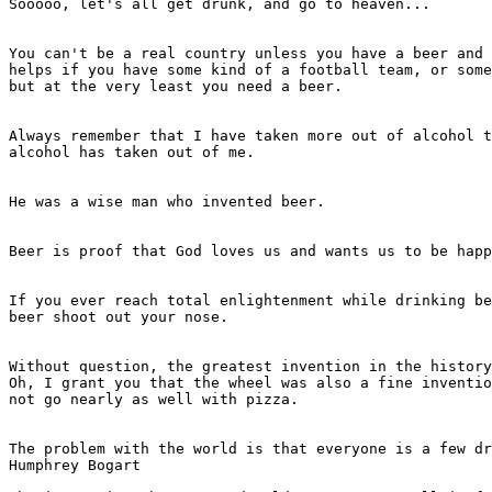
Sooooo, let's all get drunk, and go to heaven...

							- Brian O'Rourke
You can't be a real country unless you have a beer and 
helps if you have some kind of a football team, or some
but at the very least you need a beer.

							- Frank Zappa
Always remember that I have taken more out of alcohol t
alcohol has taken out of me.

							- Winston Churchill
He was a wise man who invented beer.

							- Plato
Beer is proof that God loves us and wants us to be happ
							- Benjamin Franklin
If you ever reach total enlightenment while drinking be
beer shoot out your nose.

							- Deep Thought, Jack Handy
Without question, the greatest invention in the history
Oh, I grant you that the wheel was also a fine inventio
not go nearly as well with pizza.

							- Dave Barry
The problem with the world is that everyone is a few dr
Humphrey Bogart
