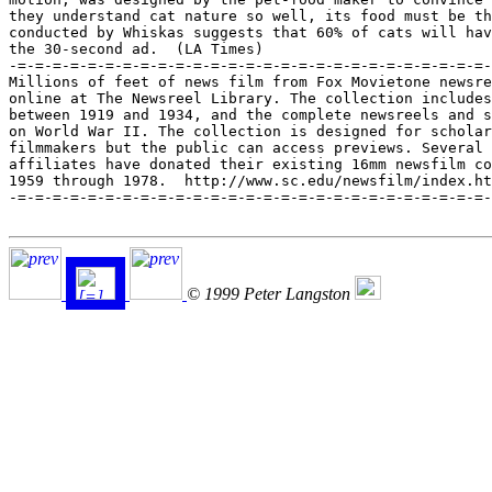
they understand cat nature so well, its food must be th
conducted by Whiskas suggests that 60% of cats will hav
the 30-second ad.  (LA Times)

-=-=-=-=-=-=-=-=-=-=-=-=-=-=-=-=-=-=-=-=-=-=-=-=-=-=-=-
Millions of feet of news film from Fox Movietone newsre
online at The Newsreel Library. The collection includes
between 1919 and 1934, and the complete newsreels and s
on World War II. The collection is designed for scholar
filmmakers but the public can access previews. Several 
affiliates have donated their existing 16mm newsfilm co
1959 through 1978.  http://www.sc.edu/newsfilm/index.ht
-=-=-=-=-=-=-=-=-=-=-=-=-=-=-=-=-=-=-=-=-=-=-=-=-=-=-=-
© 1999 Peter Langston