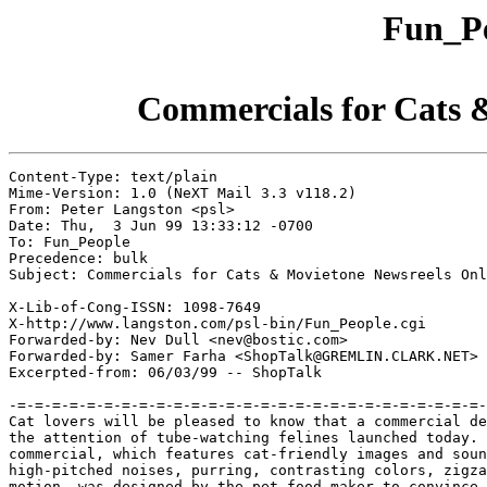
Fun_Pe
Commercials for Cats 
Content-Type: text/plain

Mime-Version: 1.0 (NeXT Mail 3.3 v118.2)

From: Peter Langston <psl>

Date: Thu,  3 Jun 99 13:33:12 -0700

To: Fun_People

Precedence: bulk

Subject: Commercials for Cats & Movietone Newsreels Onl
X-Lib-of-Cong-ISSN: 1098-7649

X-http://www.langston.com/psl-bin/Fun_People.cgi

Forwarded-by: Nev Dull <nev@bostic.com>

Forwarded-by: Samer Farha <ShopTalk@GREMLIN.CLARK.NET>

Excerpted-from: 06/03/99 -- ShopTalk

-=-=-=-=-=-=-=-=-=-=-=-=-=-=-=-=-=-=-=-=-=-=-=-=-=-=-=-
Cat lovers will be pleased to know that a commercial de
the attention of tube-watching felines launched today. 
commercial, which features cat-friendly images and soun
high-pitched noises, purring, contrasting colors, zigza
motion, was designed by the pet-food maker to convince 