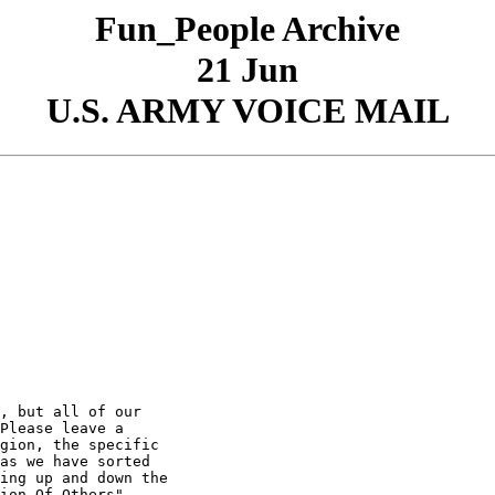
Fun_People Archive
21 Jun
U.S. ARMY VOICE MAIL
, but all of our

Please leave a

gion, the specific

as we have sorted

ing up and down the

ion Of Others"
