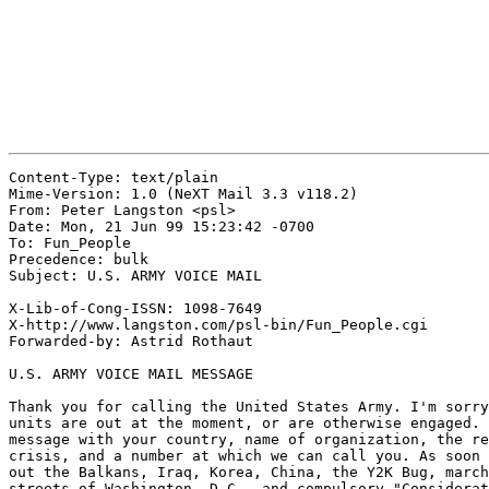
Content-Type: text/plain

Mime-Version: 1.0 (NeXT Mail 3.3 v118.2)

From: Peter Langston <psl>

Date: Mon, 21 Jun 99 15:23:42 -0700

To: Fun_People

Precedence: bulk

Subject: U.S. ARMY VOICE MAIL

X-Lib-of-Cong-ISSN: 1098-7649

X-http://www.langston.com/psl-bin/Fun_People.cgi

Forwarded-by: Astrid Rothaut

U.S. ARMY VOICE MAIL MESSAGE

Thank you for calling the United States Army. I'm sorry
units are out at the moment, or are otherwise engaged. 
message with your country, name of organization, the re
crisis, and a number at which we can call you. As soon 
out the Balkans, Iraq, Korea, China, the Y2K Bug, march
streets of Washington, D.C., and compulsory "Considerat