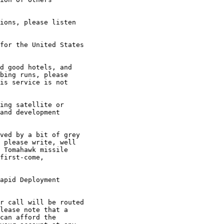
ions, please listen

for the United States

d good hotels, and

bing runs, please

is service is not

ing satellite or

and development

ved by a bit of grey

 please write, well

 Tomahawk missile

first-come,

apid Deployment

r call will be routed

lease note that a

can afford the
