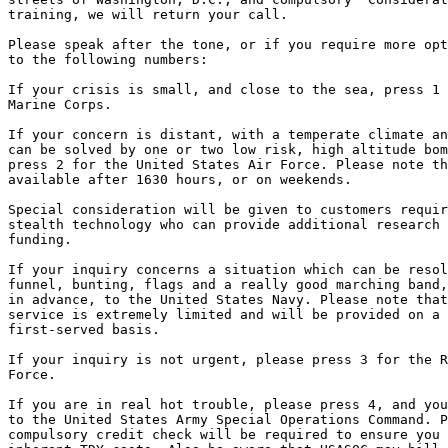
training, we will return your call.

Please speak after the tone, or if you require more opt
to the following numbers:

If your crisis is small, and close to the sea, press 1 
Marine Corps.

If your concern is distant, with a temperate climate an
can be solved by one or two low risk, high altitude bom
press 2 for the United States Air Force. Please note th
available after 1630 hours, or on weekends.

Special consideration will be given to customers requir
stealth technology who can provide additional research 
funding.

If your inquiry concerns a situation which can be resol
funnel, bunting, flags and a really good marching band,
in advance, to the United States Navy. Please note that
service is extremely limited and will be provided on a 
first-served basis.

If your inquiry is not urgent, please press 3 for the R
Force.

If you are in real hot trouble, please press 4, and you
to the United States Army Special Operations Command. P
compulsory credit check will be required to ensure you 