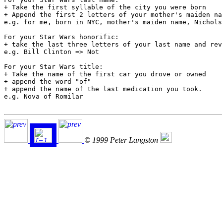
+ Take the first syllable of the city you were born

+ Append the first 2 letters of your mother's maiden na
e.g. for me, born in NYC, mother's maiden name, Nichols
For your Star Wars honorific:

+ take the last three letters of your last name and rev
e.g. Bill Clinton => Not

For your Star Wars title:

+ Take the name of the first car you drove or owned

+ append the word "of"

+ append the name of the last medication you took.

e.g. Nova of Romilar

© 1999 Peter Langston