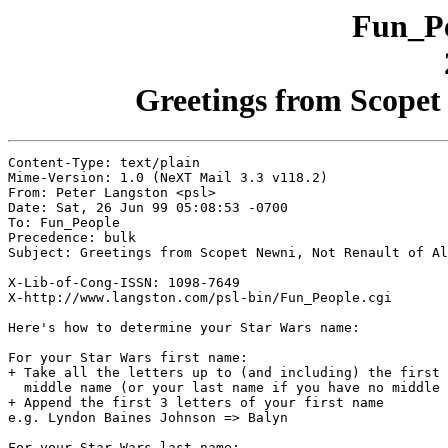
Fun_Pe
Greetings from Scopet 
Content-Type: text/plain

Mime-Version: 1.0 (NeXT Mail 3.3 v118.2)

From: Peter Langston <psl>

Date: Sat, 26 Jun 99 05:08:53 -0700

To: Fun_People

Precedence: bulk

Subject: Greetings from Scopet Newni, Not Renault of Al
X-Lib-of-Cong-ISSN: 1098-7649

X-http://www.langston.com/psl-bin/Fun_People.cgi

Here's how to determine your Star Wars name:

For your Star Wars first name:

+ Take all the letters up to (and including) the first 
  middle name (or your last name if you have no middle 
+ Append the first 3 letters of your first name

e.g. Lyndon Baines Johnson => Balyn

For your Star Wars last name:
