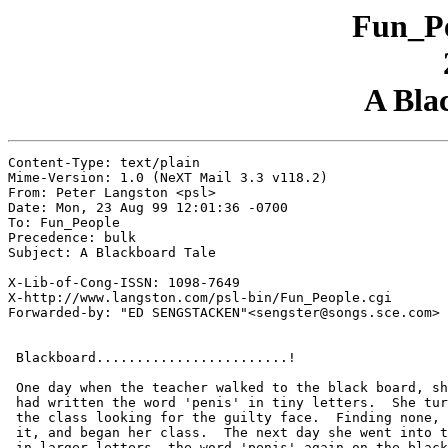
Fun_Pe
A Bla
Content-Type: text/plain

Mime-Version: 1.0 (NeXT Mail 3.3 v118.2)

From: Peter Langston <psl>

Date: Mon, 23 Aug 99 12:01:36 -0700

To: Fun_People

Precedence: bulk

Subject: A Blackboard Tale

X-Lib-of-Cong-ISSN: 1098-7649

X-http://www.langston.com/psl-bin/Fun_People.cgi

Forwarded-by: "ED SENGSTACKEN"<sengster@songs.sce.com>

 Blackboard........................!

 One day when the teacher walked to the black board, sh
 had written the word 'penis' in tiny letters.  She tur
 the class looking for the guilty face.  Finding none, 
 it, and began her class.  The next day she went into t
 in larger letters, the word 'penis' again on the black