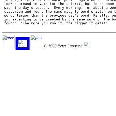
 looked around in vain for the culprit, but found none,
 with the day's lesson.  Every morning, for about a wee
 classroom and found the same naughty word written on t
 word, larger than the previous day's word. Finally, on
 in, expecting to be greeted by the same word on the bo
 found:  "The more you rub it, the bigger it gets!"

© 1999 Peter Langston