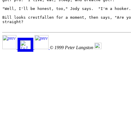
"Well, I'll be honest, too," Jody says.  "I'm a hooker.
Bill looks crestfallen for a moment, then says, "Are yo
straight?

© 1999 Peter Langston