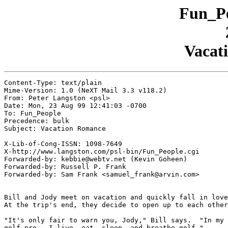
Fun_Pe
Vacat
Content-Type: text/plain

Mime-Version: 1.0 (NeXT Mail 3.3 v118.2)

From: Peter Langston <psl>

Date: Mon, 23 Aug 99 12:41:03 -0700

To: Fun_People

Precedence: bulk

Subject: Vacation Romance

X-Lib-of-Cong-ISSN: 1098-7649

X-http://www.langston.com/psl-bin/Fun_People.cgi

Forwarded-by: kebbie@webtv.net (Kevin Goheen)

Forwarded-by: Russell P. Frank

Forwarded-by: Sam Frank <samuel_frank@arvin.com>

Bill and Jody meet on vacation and quickly fall in love
At the trip's end, they decide to open up to each other
"It's only fair to warn you, Jody," Bill says.  "In my 
golf pro.  I live, eat, sleep, and breathe golf."
