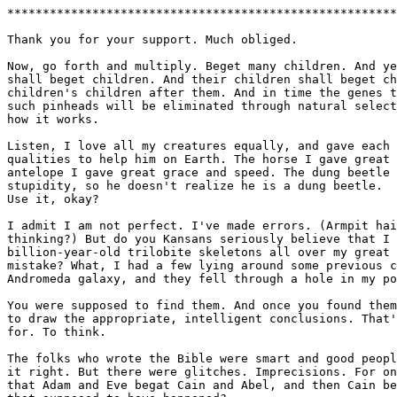
*******************************************************
Thank you for your support. Much obliged.

Now, go forth and multiply. Beget many children. And ye
shall beget children. And their children shall beget ch
children's children after them. And in time the genes t
such pinheads will be eliminated through natural select
how it works.

Listen, I love all my creatures equally, and gave each 
qualities to help him on Earth. The horse I gave great 
antelope I gave great grace and speed. The dung beetle 
stupidity, so he doesn't realize he is a dung beetle.  
Use it, okay?

I admit I am not perfect. I've made errors. (Armpit hai
thinking?) But do you Kansans seriously believe that I 
billion-year-old trilobite skeletons all over my great 
mistake? What, I had a few lying around some previous c
Andromeda galaxy, and they fell through a hole in my po
You were supposed to find them. And once you found them
to draw the appropriate, intelligent conclusions. That'
for. To think.

The folks who wrote the Bible were smart and good peopl
it right. But there were glitches. Imprecisions. For on
that Adam and Eve begat Cain and Abel, and then Cain be