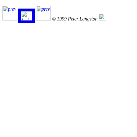
© 1999 Peter Langston