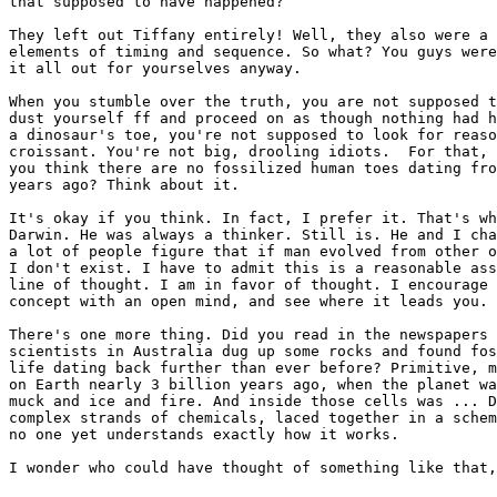
that supposed to have happened?

They left out Tiffany entirely! Well, they also were a 
elements of timing and sequence. So what? You guys were
it all out for yourselves anyway.

When you stumble over the truth, you are not supposed t
dust yourself ff and proceed on as though nothing had h
a dinosaur's toe, you're not supposed to look for reaso
croissant. You're not big, drooling idiots.  For that, 
you think there are no fossilized human toes dating fro
years ago? Think about it.

It's okay if you think. In fact, I prefer it. That's wh
Darwin. He was always a thinker. Still is. He and I cha
a lot of people figure that if man evolved from other o
I don't exist. I have to admit this is a reasonable ass
line of thought. I am in favor of thought. I encourage 
concept with an open mind, and see where it leads you.

There's one more thing. Did you read in the newspapers 
scientists in Australia dug up some rocks and found fos
life dating back further than ever before? Primitive, m
on Earth nearly 3 billion years ago, when the planet wa
muck and ice and fire. And inside those cells was ... D
complex strands of chemicals, laced together in a schem
no one yet understands exactly how it works.

I wonder who could have thought of something like that,