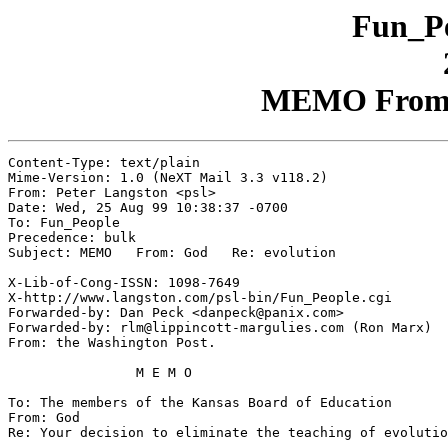
Fun_Pe
MEMO From: 
Content-Type: text/plain

Mime-Version: 1.0 (NeXT Mail 3.3 v118.2)

From: Peter Langston <psl>

Date: Wed, 25 Aug 99 10:38:37 -0700

To: Fun_People

Precedence: bulk

Subject: MEMO   From: God   Re: evolution

X-Lib-of-Cong-ISSN: 1098-7649

X-http://www.langston.com/psl-bin/Fun_People.cgi

Forwarded-by: Dan Peck <danpeck@panix.com>

Forwarded-by: rlm@lippincott-margulies.com (Ron Marx)

From: the Washington Post.

		M E M O

To: The members of the Kansas Board of Education

From: God

Re: Your decision to eliminate the teaching of evolutio