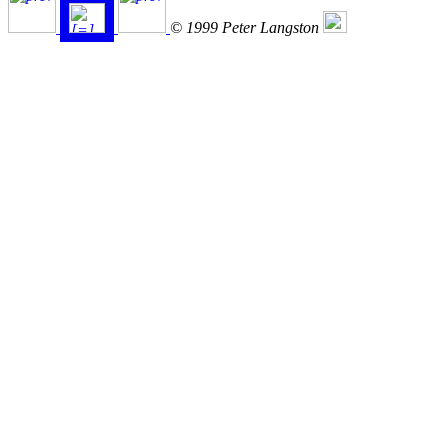
© 1999 Peter Langston