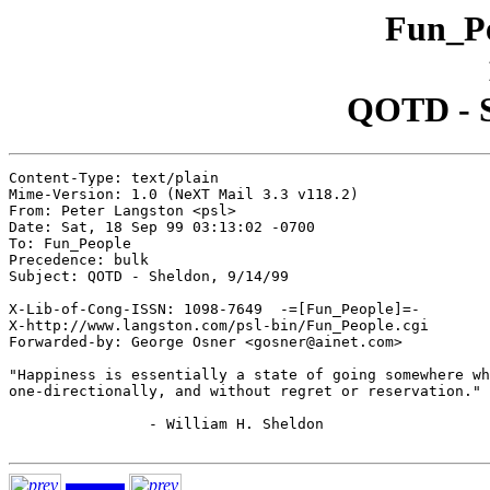
Fun_Pe
QOTD - S
Content-Type: text/plain

Mime-Version: 1.0 (NeXT Mail 3.3 v118.2)

From: Peter Langston <psl>

Date: Sat, 18 Sep 99 03:13:02 -0700

To: Fun_People

Precedence: bulk

Subject: QOTD - Sheldon, 9/14/99

X-Lib-of-Cong-ISSN: 1098-7649  -=[Fun_People]=-

X-http://www.langston.com/psl-bin/Fun_People.cgi

Forwarded-by: George Osner <gosner@ainet.com>

"Happiness is essentially a state of going somewhere wh
one-directionally, and without regret or reservation."

		- William H. Sheldon
