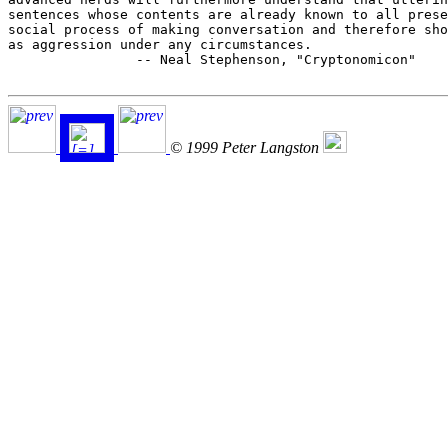
sentences whose contents are already known to all prese
social process of making conversation and therefore sho
as aggression under any circumstances.

		-- Neal Stephenson, "Cryptonomicon"

© 1999 Peter Langston