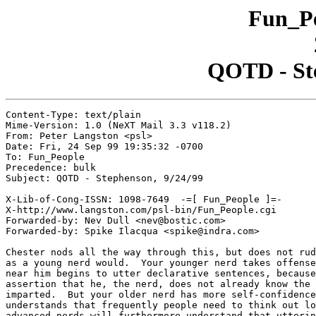
Fun_Pe
QOTD - Ste
Content-Type: text/plain

Mime-Version: 1.0 (NeXT Mail 3.3 v118.2)

From: Peter Langston <psl>

Date: Fri, 24 Sep 99 19:35:32 -0700

To: Fun_People

Precedence: bulk

Subject: QOTD - Stephenson, 9/24/99

X-Lib-of-Cong-ISSN: 1098-7649  -=[ Fun_People ]=-

X-http://www.langston.com/psl-bin/Fun_People.cgi

Forwarded-by: Nev Dull <nev@bostic.com>

Forwarded-by: Spike Ilacqua <spike@indra.com>

Chester nods all the way through this, but does not rud
as a young nerd would.  Your younger nerd takes offense
near him begins to utter declarative sentences, because
assertion that he, the nerd, does not already know the 
imparted.  But your older nerd has more self-confidence
understands that frequently people need to think out lo
advanced nerds will furthermore understand that utterin