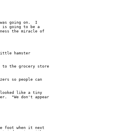
was going on.  I

 is going to be a

ness the miracle of

ittle hamster

 to the grocery store

zers so people can

looked like a tiny

er.  "We don't appear

e foot when it next
