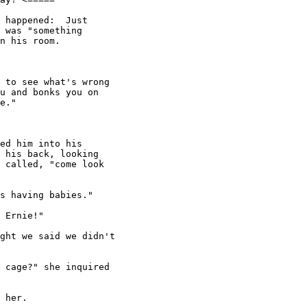
 happened:  Just

 was "something

n his room.

 to see what's wrong

u and bonks you on

e."

ed him into his

 his back, looking

 called, "come look

s having babies."

 Ernie!"

ght we said we didn't

 cage?" she inquired

 her.
