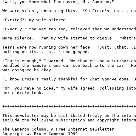
"Well, you know what I'm saying, Mr. Cameron."

We were silent, absorbing this.  "So Ernie's just...jus
"Excited?" my wife offered.

"Exactly," the vet replied, relieved that we understood
More silence.  Then my wife started to giggle.  "What's
Tears were now running down her face.  "Just...that...I
pulling on its...its..." she gasped.

"That's enough," I warned.  We thanked the veterinarian
bundled the hamsters and our son back into the car.  He
was going to be okay.

"I know Ernie's really thankful for what you've done, D
"Oh, you have no idea," my wife agreed, collapsing into
her a dirty look.

+++++++++++++++++++++++++++++++++++++++++++++++++++++++
This newsletter may be distributed freely on the intern
include the following subscription and copyright inform
The Cameron Column, A Free Internet Newsletter

Copyright W. Bruce Cameron 1999
