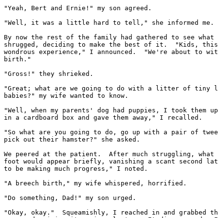
"Yeah, Bert and Ernie!" my son agreed.

"Well, it was a little hard to tell," she informed me.

By now the rest of the family had gathered to see what 
shrugged, deciding to make the best of it.  "Kids, this
wondrous experience," I announced.  "We're about to wit
birth."

"Gross!" they shrieked.

"Great; what are we going to do with a litter of tiny l
babies?" my wife wanted to know.

"Well, when my parents' dog had puppies, I took them up
in a cardboard box and gave them away," I recalled.

"So what are you going to do, go up with a pair of twee
pick out their hamster?" she asked.

We peered at the patient.  After much struggling, what 
foot would appear briefly, vanishing a scant second lat
to be making much progress," I noted.

"A breech birth," my wife whispered, horrified.

"Do something, Dad!" my son urged.

"Okay, okay."  Squeamishly, I reached in and grabbed th