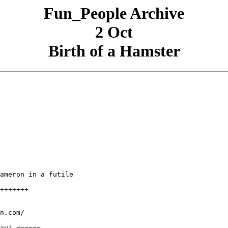
Fun_People Archive
2 Oct
Birth of a Hamster
ameron in a futile

+++++++

n.com/

ay! <=====
