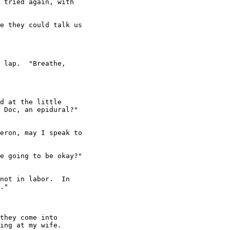
 tried again, with

e they could talk us

 lap.  "Breathe,

d at the little

 Doc, an epidural?"

eron, may I speak to

e going to be okay?"

not in labor.  In

."

they come into

ing at my wife.
