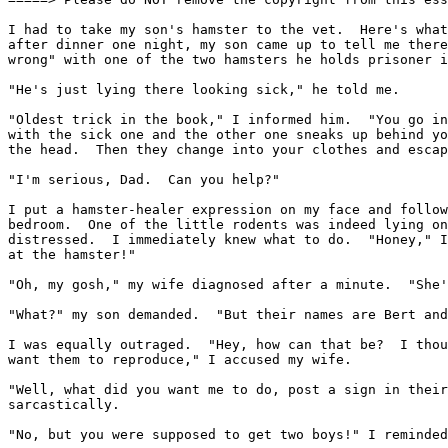
I had to take my son's hamster to the vet.  Here's what
after dinner one night, my son came up to tell me there
wrong" with one of the two hamsters he holds prisoner i
"He's just lying there looking sick," he told me.

"Oldest trick in the book," I informed him.  "You go in
with the sick one and the other one sneaks up behind yo
the head.  Then they change into your clothes and escap
"I'm serious, Dad.  Can you help?"

I put a hamster-healer expression on my face and follow
bedroom.  One of the little rodents was indeed lying on
distressed.  I immediately knew what to do.  "Honey," I
at the hamster!"

"Oh, my gosh," my wife diagnosed after a minute.  "She'
"What?" my son demanded.  "But their names are Bert and
I was equally outraged.  "Hey, how can that be?  I thou
want them to reproduce," I accused my wife.

"Well, what did you want me to do, post a sign in their
sarcastically.

"No, but you were supposed to get two boys!" I reminded