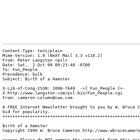
Content-Type: text/plain

Mime-Version: 1.0 (NeXT Mail 3.3 v118.2)

From: Peter Langston <psl>

Date: Sat,  2 Oct 99 09:23:48 -0700

To: Fun_People

Precedence: bulk

Subject: Birth of a Hamster

X-Lib-of-Cong-ISSN: 1098-7649  -=[ Fun_People ]=-

X-http://www.langston.com/psl-bin/Fun_People.cgi

From: cameron-column@cwe.com

A FREE Internet Newsletter brought to you by W. Bruce C
bid for popularity.

+++++++++++++++++++++++++++++++++++++++++++++++++++++++
Birth of a Hamster

Copyright 1999 W. Bruce Cameron http://www.wbrucecamero
=====> Please do NOT remove the copyright from this ess