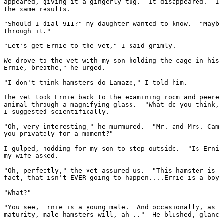
appeared, giving it a gingerly tug.  It disappeared.  I
the same results.

"Should I dial 911?" my daughter wanted to know.  "Mayb
through it."

"Let's get Ernie to the vet," I said grimly.

We drove to the vet with my son holding the cage in his
Ernie, breathe," he urged.

"I don't think hamsters do Lamaze," I told him.

The vet took Ernie back to the examining room and peere
animal through a magnifying glass.  "What do you think,
I suggested scientifically.

"Oh, very interesting," he murmured.  "Mr. and Mrs. Cam
you privately for a moment?"

I gulped, nodding for my son to step outside.  "Is Erni
my wife asked.

"Oh, perfectly," the vet assured us.  "This hamster is 
fact, that isn't EVER going to happen....Ernie is a boy
"What?"

"You see, Ernie is a young male.  And occasionally, as 
maturity, male hamsters will, ah..."  He blushed, glanc