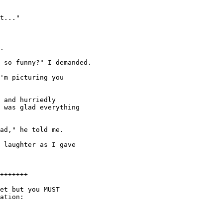
t..."

.

 so funny?" I demanded.

'm picturing you

 and hurriedly

 was glad everything

ad," he told me.

 laughter as I gave

+++++++

et but you MUST

ation:
