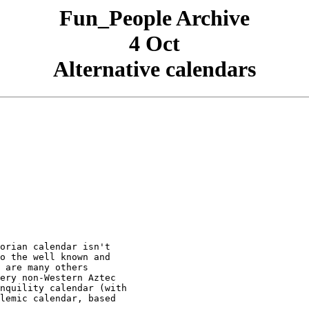
Fun_People Archive
4 Oct
Alternative calendars