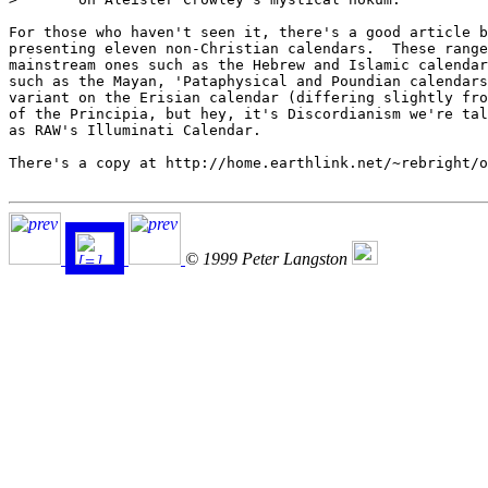
For those who haven't seen it, there's a good article b
presenting eleven non-Christian calendars.  These range
mainstream ones such as the Hebrew and Islamic calendar
such as the Mayan, 'Pataphysical and Poundian calendars
variant on the Erisian calendar (differing slightly fro
of the Principia, but hey, it's Discordianism we're tal
as RAW's Illuminati Calendar.

There's a copy at http://home.earthlink.net/~rebright/o
© 1999 Peter Langston