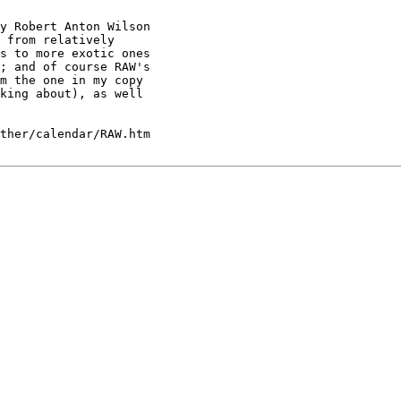
y Robert Anton Wilson

 from relatively

s to more exotic ones

; and of course RAW's

m the one in my copy

king about), as well

ther/calendar/RAW.htm
