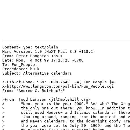
Content-Type: text/plain

Mime-Version: 1.0 (NeXT Mail 3.3 v118.2)

From: Peter Langston <psl>

Date: Mon,  4 Oct 99 17:25:28 -0700

To: Fun_People

Precedence: bulk

Subject: Alternative calendars

X-Lib-of-Cong-ISSN: 1098-7649  -=[ Fun_People ]=-

X-http://www.langston.com/psl-bin/Fun_People.cgi

From: "Andrew C. Bul+hac?k"

>From: Todd Larason <jtl@molehill.org>

> 	"Next year is the year 2000." Sez who? The Gregorian calendar isn't

> 	the only one out there, you know. In addition to the well known and

> 	still used Hewbrew and Islamic calendars, there are many others

> 	floating around, ranging from the ancient and very non-Western Aztec

> 	and Mayan calendars, to the downright goofy Tranquility calendar (with

> 	the year zero set to July 20, 1969) and the Thelemic calendar, based

> 	on Aleister Crowley's mystical hokum.
