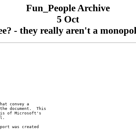
Fun_People Archive
5 Oct
ee? - they really aren't a monopol
hat convey a

the document.  This

is of Microsoft's

l.

port was created
