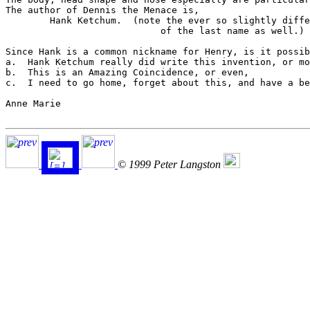
The author of Dennis the Menace is,

	Hank Ketchum.  (note the ever so slightly different spelling

			    of the last name as well.)

Since Hank is a common nickname for Henry, is it possib
a.  Hank Ketchum really did write this invention, or mo
b.  This is an Amazing Coincidence, or even,

c.  I need to go home, forget about this, and have a be
Anne Marie

© 1999 Peter Langston