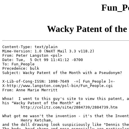
Fun_Pe
Wacky Patent of th
Content-Type: text/plain

Mime-Version: 1.0 (NeXT Mail 3.3 v118.2)

From: Peter Langston <psl>

Date: Tue,  5 Oct 99 11:41:12 -0700

To: Fun_People

Precedence: bulk

Subject: Wacky Patent of the Month with a Pseudonym?

X-Lib-of-Cong-ISSN: 1098-7649  -=[ Fun_People ]=-

X-http://www.langston.com/psl-bin/Fun_People.cgi

From: Anne Marie Merritt

Whoa!  I went to this guy's site to view this patent, a
his "Wacky Patent of the Month" at

	http://colitz.com/site/2884739/2884739.htm

What got me wasn't the invention - it's that the Invent
	Henry Ketcham,

and the doll drawing look suspiciously like "Dennis the
The body, head shape and nose especially are particular