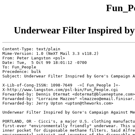
Fun_Pe
Underwear Filter Inspired b
Content-Type: text/plain

Mime-Version: 1.0 (NeXT Mail 3.3 v118.2)

From: Peter Langston <psl>

Date: Tue,  5 Oct 99 18:01:12 -0700

To: Fun_People

Precedence: bulk

Subject: Underwear Filter Inspired by Gore's Campaign A
X-Lib-of-Cong-ISSN: 1098-7649  -=[ Fun_People ]=-

X-http://www.langston.com/psl-bin/Fun_People.cgi

Forwarded-by: Dennis Otermat <dotermat@blueneptune.com>

Forwarded-by: "Lorraine Mazzeo" <lmazzeo@email.finisar.
Forwarded-by: Jerry Upton <upton@theworks.com>

Underwear Filter Inspired by Gore's Campaign Against Me
PORTLAND, OR - Cicci's, a major U.S. clothing manufactu
first-ever "environmentally friendly" underwear. This u
inner pocket for disposable methane filters. Said Alfre
environmental activist and inventor of the disposable m