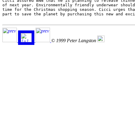
Cicci assured BNN that he is planning to release thinne
of next year. Environmentally friendly underwear should
time for the Christmas shopping season. Cicci urges tha
part to save the planet by purchasing this new and exci
© 1999 Peter Langston