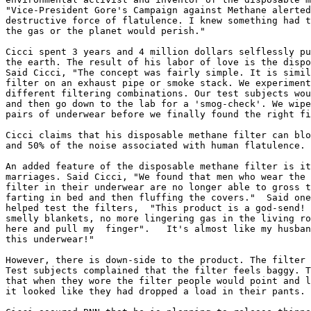
"Vice-President Gore's Campaign against Methane alerted
destructive force of flatulence. I knew something had t
the gas or the planet would perish."

Cicci spent 3 years and 4 million dollars selflessly pu
the earth. The result of his labor of love is the dispo
Said Cicci, "The concept was fairly simple. It is simil
filter on an exhaust pipe or smoke stack. We experiment
different filtering combinations. Our test subjects wou
and then go down to the lab for a 'smog-check'. We wipe
pairs of underwear before we finally found the right fi
Cicci claims that his disposable methane filter can blo
and 50% of the noise associated with human flatulence.

An added feature of the disposable methane filter is it
marriages. Said Cicci, "We found that men who wear the 
filter in their underwear are no longer able to gross t
farting in bed and then fluffing the covers."  Said one
helped test the filters,  "This product is a god-send! 
smelly blankets, no more lingering gas in the living ro
here and pull my  finger".   It's almost like my husban
this underwear!"

However, there is down-side to the product. The filter 
Test subjects complained that the filter feels baggy. T
that when they wore the filter people would point and l
it looked like they had dropped a load in their pants.
