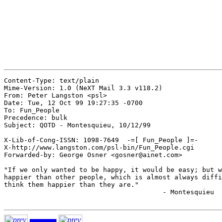
Content-Type: text/plain

Mime-Version: 1.0 (NeXT Mail 3.3 v118.2)

From: Peter Langston <psl>

Date: Tue, 12 Oct 99 19:27:35 -0700

To: Fun_People

Precedence: bulk

Subject: QOTD - Montesquieu, 10/12/99

X-Lib-of-Cong-ISSN: 1098-7649  -=[ Fun_People ]=-

X-http://www.langston.com/psl-bin/Fun_People.cgi

Forwarded-by: George Osner <gosner@ainet.com>

"If we only wanted to be happy, it would be easy; but w
happier than other people, which is almost always diffi
think them happier than they are."

					- Montesquieu
