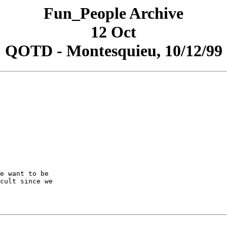
Fun_People Archive
12 Oct
QOTD - Montesquieu, 10/12/99
e want to be

cult since we
