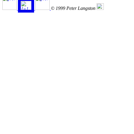
© 1999 Peter Langston