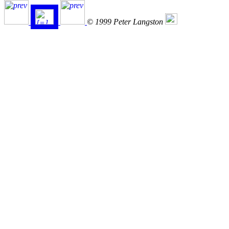
© 1999 Peter Langston