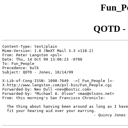
Fun_Pe
QOTD - J
Content-Type: text/plain

Mime-Version: 1.0 (NeXT Mail 3.3 v118.2)

From: Peter Langston <psl>

Date: Thu, 14 Oct 99 13:06:23 -0700

To: Fun_People

Precedence: bulk

Subject: QOTD - Jones, 10/14/99

X-Lib-of-Cong-ISSN: 1098-7649  -=[ Fun_People ]=-

X-http://www.langston.com/psl-bin/Fun_People.cgi

Forwarded-by: Nev Dull <nev@bostic.com>

Forwarded-by: "Michael A. Olson" <mao@olsons.net>

From: this morning's San Francisco Chronicle:

  The thing about hanving been around as long as I have
  fit your hearing aid over your earring.

					- Quincy Jones
