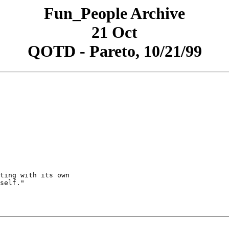
Fun_People Archive
21 Oct
QOTD - Pareto, 10/21/99
ting with its own

self."
