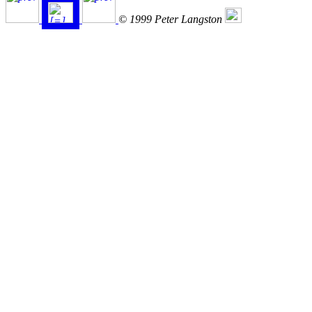
© 1999 Peter Langston