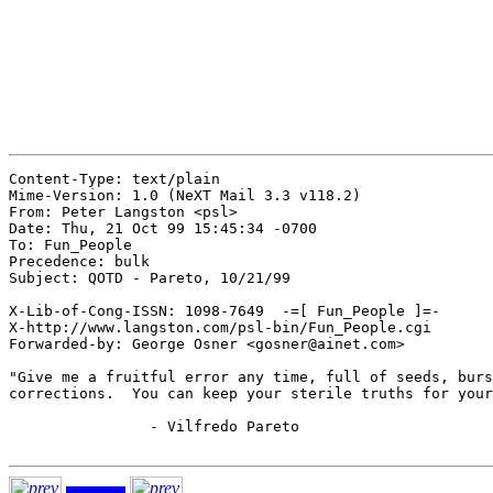
Content-Type: text/plain

Mime-Version: 1.0 (NeXT Mail 3.3 v118.2)

From: Peter Langston <psl>

Date: Thu, 21 Oct 99 15:45:34 -0700

To: Fun_People

Precedence: bulk

Subject: QOTD - Pareto, 10/21/99

X-Lib-of-Cong-ISSN: 1098-7649  -=[ Fun_People ]=-

X-http://www.langston.com/psl-bin/Fun_People.cgi

Forwarded-by: George Osner <gosner@ainet.com>

"Give me a fruitful error any time, full of seeds, burs
corrections.  You can keep your sterile truths for your
		- Vilfredo Pareto
