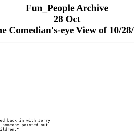
Fun_People Archive
28 Oct
e Comedian's-eye View of 10/28