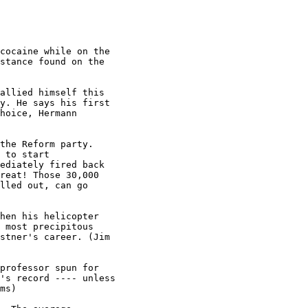
cocaine while on the

stance found on the

allied himself this

y. He says his first

hoice, Hermann

the Reform party.

 to start

ediately fired back

reat! Those 30,000

lled out, can go

hen his helicopter

 most precipitous

stner's career. (Jim

professor spun for

's record ---- unless

ms)
