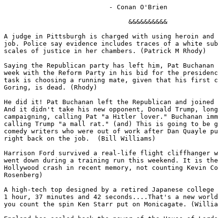
                           - Conan O'Brien

                                &&&&&&&&&&

A judge in Pittsburgh is charged with using heroin and 
job. Police say evidence includes traces of a white sub
scales of justice in her chambers. (Patrick M Rhody)

Saying the Republican party has left him, Pat Buchanan 
week with the Reform Party in his bid for the presidenc
task is choosing a running mate, given that his first c
Goring, is dead. (Rhody)

He did it! Pat Buchanan left the Republican and joined 
And it didn't take his new opponent, Donald Trump, long
campaigning, calling Pat "a Hitler lover." Buchanan imm
calling Trump "a mall rat." (and) This is going to be g
comedy writers who were out of work after Dan Quayle pu
right back on the job.  (Bill Williams)

Harrison Ford survived a real-life flight cliffhanger w
went down during a training run this weekend. It is the
Hollywood crash in recent memory, not counting Kevin Co
Rosenberg)

A high-tech top designed by a retired Japanese college 
1 hour, 37 minutes and 42 seconds....That's a new world
you count the spin Ken Starr put on Monicagate. (Willia