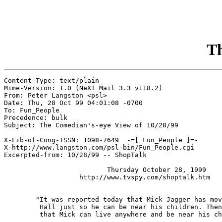
Th
Content-Type: text/plain

Mime-Version: 1.0 (NeXT Mail 3.3 v118.2)

From: Peter Langston <psl>

Date: Thu, 28 Oct 99 04:01:08 -0700

To: Fun_People

Precedence: bulk

Subject: The Comedian's-eye View of 10/28/99

X-Lib-of-Cong-ISSN: 1098-7649  -=[ Fun_People ]=-

X-http://www.langston.com/psl-bin/Fun_People.cgi

Excerpted-from: 10/28/99 -- ShopTalk

                          Thursday October 28, 1999

                   http://www.tvspy.com/shoptalk.htm

	"It was reported today that Mick Jagger has moved back in with Jerry

	 Hall just so he can be near his children. Then someone pointed out

	 that Mick can live anywhere and be near his children."
