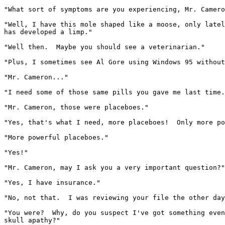
"What sort of symptoms are you experiencing, Mr. Camero
"Well, I have this mole shaped like a moose, only latel
has developed a limp."

"Well then.  Maybe you should see a veterinarian."

"Plus, I sometimes see Al Gore using Windows 95 without
"Mr. Cameron..."

"I need some of those same pills you gave me last time.
"Mr. Cameron, those were placeboes."

"Yes, that's what I need, more placeboes!  Only more po
"More powerful placeboes."

"Yes!"

"Mr. Cameron, may I ask you a very important question?"

"Yes, I have insurance."

"No, not that.  I was reviewing your file the other day
"You were?  Why, do you suspect I've got something even
skull apathy?"
