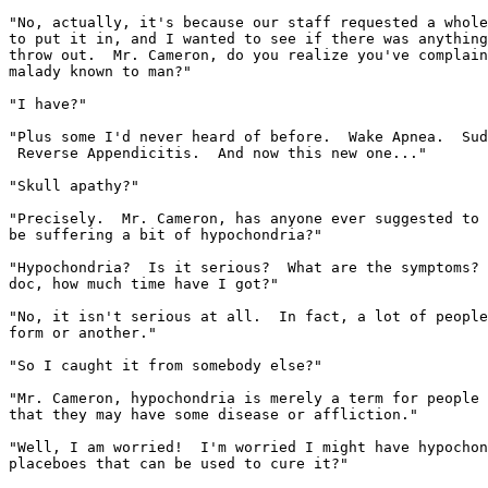
"No, actually, it's because our staff requested a whole
to put it in, and I wanted to see if there was anything
throw out.  Mr. Cameron, do you realize you've complain
malady known to man?"

"I have?"

"Plus some I'd never heard of before.  Wake Apnea.  Sud
 Reverse Appendicitis.  And now this new one..."

"Skull apathy?"

"Precisely.  Mr. Cameron, has anyone ever suggested to 
be suffering a bit of hypochondria?"

"Hypochondria?  Is it serious?  What are the symptoms? 
doc, how much time have I got?"

"No, it isn't serious at all.  In fact, a lot of people
form or another."

"So I caught it from somebody else?"

"Mr. Cameron, hypochondria is merely a term for people 
that they may have some disease or affliction."

"Well, I am worried!  I'm worried I might have hypochon
placeboes that can be used to cure it?"
