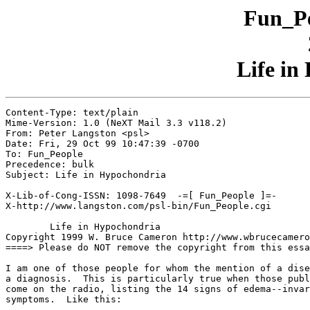
Fun_Pe
Life in
Content-Type: text/plain

Mime-Version: 1.0 (NeXT Mail 3.3 v118.2)

From: Peter Langston <psl>

Date: Fri, 29 Oct 99 10:47:39 -0700

To: Fun_People

Precedence: bulk

Subject: Life in Hypochondria

X-Lib-of-Cong-ISSN: 1098-7649  -=[ Fun_People ]=-

X-http://www.langston.com/psl-bin/Fun_People.cgi

	Life in Hypochondria

Copyright 1999 W. Bruce Cameron http://www.wbrucecamero
====> Please do NOT remove the copyright from this essa
I am one of those people for whom the mention of a dise
a diagnosis.  This is particularly true when those publ
come on the radio, listing the 14 signs of edema--invar
symptoms.  Like this:
