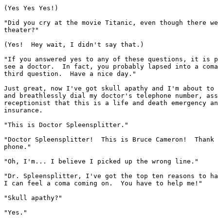
(Yes Yes Yes!)

"Did you cry at the movie Titanic, even though there we
theater?"

(Yes!  Hey wait, I didn't say that.)

"If you answered yes to any of these questions, it is p
see a doctor.  In fact, you probably lapsed into a coma
third question.  Have a nice day."

Just great, now I've got skull apathy and I'm about to 
and breathlessly dial my doctor's telephone number, ass
receptionist that this is a life and death emergency an
insurance.

"This is Doctor Spleensplitter."

"Doctor Spleensplitter!  This is Bruce Cameron!  Thank 
phone."

"Oh, I'm... I believe I picked up the wrong line."

"Dr. Spleensplitter, I've got the top ten reasons to ha
I can feel a coma coming on.  You have to help me!"

"Skull apathy?"

"Yes."
