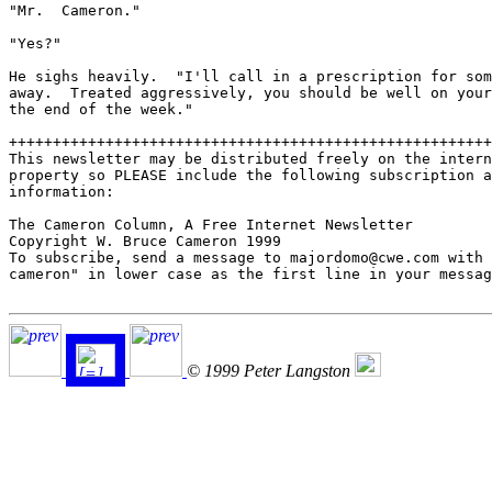
"Mr.  Cameron."

"Yes?"

He sighs heavily.  "I'll call in a prescription for som
away.  Treated aggressively, you should be well on your
the end of the week."

+++++++++++++++++++++++++++++++++++++++++++++++++++++++
This newsletter may be distributed freely on the intern
property so PLEASE include the following subscription a
information:

The Cameron Column, A Free Internet Newsletter

Copyright W. Bruce Cameron 1999

To subscribe, send a message to majordomo@cwe.com with 
cameron" in lower case as the first line in your messag
© 1999 Peter Langston