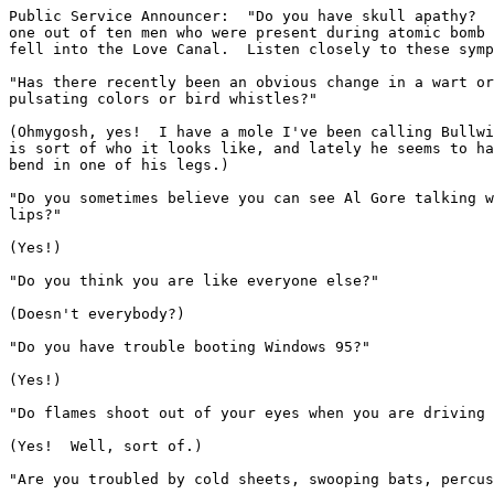
Public Service Announcer:  "Do you have skull apathy?  
one out of ten men who were present during atomic bomb 
fell into the Love Canal.  Listen closely to these symp
"Has there recently been an obvious change in a wart or
pulsating colors or bird whistles?"

(Ohmygosh, yes!  I have a mole I've been calling Bullwi
is sort of who it looks like, and lately he seems to ha
bend in one of his legs.)

"Do you sometimes believe you can see Al Gore talking w
lips?"

(Yes!)

"Do you think you are like everyone else?"

(Doesn't everybody?)

"Do you have trouble booting Windows 95?"

(Yes!)

"Do flames shoot out of your eyes when you are driving 
(Yes!  Well, sort of.)

"Are you troubled by cold sheets, swooping bats, percus