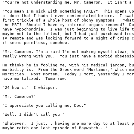
"You're not understanding me, Mr. Cameron.  It isn't a 
"You mean I'm sick with something FAKE?"  This opens up
of doom that I hadn't even contemplated before.  I swal
first trickle of a whole host of phony symptoms.  "What
 An MRI?  Should I have my internal organs removed?  Do
have hypochondria.  I was just beginning to live life t
maybe not to the fullest, but I had just purchased fres
TV remote and was looking forward to a night of crisp c
it seems pointless, somehow.

"Mr. Cameron, I'm afraid I'm not making myself clear, h
really wrong with you.  You just have a morbid obsessio
He thinks he is fooling me, with his medical jargon, bu
morbidity is.  From the Greek word "Mortimer," which me
Mortician.  Post Mortem.  Today I mort, yesterday I mor
have mortalized.  Tomorrow.

"24 hours."  I whisper.

"Mr. Cameron?"

"I appreciate you calling me, Doc."

"Well, I didn't call you."

"Whatever.  I just... having one more day to at least p
maybe catch one last episode of Baywatch..."
