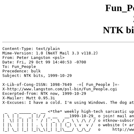
Fun_Pe
NTK bit
Content-Type: text/plain

Mime-Version: 1.0 (NeXT Mail 3.3 v118.2)

From: Peter Langston <psl>

Date: Fri, 29 Oct 99 14:40:53 -0700

To: Fun_People

Precedence: bulk

Subject: NTK bits, 1999-10-29

X-Lib-of-Cong-ISSN: 1098-7649  -=[ Fun_People ]=-

X-http://www.langston.com/psl-bin/Fun_People.cgi

Excerpted-from: NTK now, 1999-10-29

X-Mailer: Mutt 0.95.3i

X-Excuses: I have a cold. I'm using Windows. The dog at
 _   _ _____ _  __ <*the* weekly high-tech sarcastic up
| \ | |_   _| |/ / _ __   __1999-10-29_ o join! mail an
|  \| | | | | ' / | '_ \ / _ \ \ /\ / / o ntknow-subscr
| |\  | | | | . \ | | | | (_) \ v  v /  o website (+ ar
|_| \_| |_| |_|\_\|_| |_|\___/ \_/\_/   o     http://ww