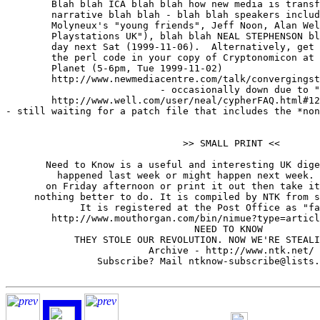
	Blah blah ICA blah blah how new media is transforming contemporary

	narrative blah blah - blah blah speakers include one of Peter

	Molyneux's "young friends", Jeff Noon, Alan Welsman (of "Sony

	Playstations UK"), blah blah NEAL STEPHENSON blah blah UKP10 all

	day next Sat (1999-11-06).  Alternatively, get him to hand-correct

	the perl code in your copy of Cryptonomicon at London's Forbidden

	Planet (5-6pm, Tue 1999-11-02)

	http://www.newmediacentre.com/talk/convergingstories/

                           - occasionally down due to "
	http://www.well.com/user/neal/cypherFAQ.html#12

- still waiting for a patch file that includes the *non
                               >> SMALL PRINT <<

       Need to Know is a useful and interesting UK dige
         happened last week or might happen next week. 
       on Friday afternoon or print it out then take it
     nothing better to do. It is compiled by NTK from s
             It is registered at the Post Office as "fa
        http://www.mouthorgan.com/bin/nimue?type=articl
                                 NEED TO KNOW

            THEY STOLE OUR REVOLUTION. NOW WE'RE STEALI
                         Archive - http://www.ntk.net/

                Subscribe? Mail ntknow-subscribe@lists.