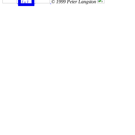
© 1999 Peter Langston