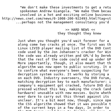
         "We don't make these investments to get a retu
         spokesman Andrew Giangola. "We make them becau
         involved in a hot and exciting online business
http://news.cnet.com/news/0-1008-200-922493.html?tag=st
       ...perhaps not the management consultancy you'd 
                                >> HARD NEWS <<

                            they thought they knew

	Just when you thought you'd wait forever for a free DVD player,

	along come two cracks at once. The first was the leaking onto the

	Linux LIVID player mailing list of the DVD Content Scrambling System

	code used by the Jon Johansen's cracker for Windows, DeCSS. Bits of

	the code was already written and GPL'd by Derek Fawcus - which means

	that the rest of the code could end up under GPL - hence the leak.

	More importantly, though, it also meant that the CSS decryption

	algorithm was now open to public scrutiny. It only took a few hours

	to confirm what everyone's been suspecting for a while. The CSS

	decryption system sucks. It works by storing a whole bunch of keys

	on each DVD. Industry overseers, the DVD Forum, hand out one

	matching decryption key to each manufacturer: if any of these

	company's equipment got cracked, future DVD disc's were to be

	pressed without this key, making the crack (and that company's

	hardware) unusable with new movies. Quite whether the Forum would

	ever dare to carry out this threat against its own licensees is

	unclear. It's a bit moot now, though, since open cryptanalysis of

	the CSS algorithm showed that it was possible to brute force *all*

	of the current keys in a few days. In order to preserve the system,
