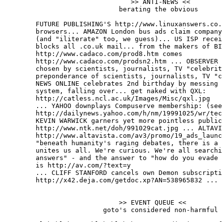
                                >> ANTI-NEWS <<

                             berating the obvious

	FUTURE PUBLISHING'S http://www.linuxanswers.co.uk crashes linux

	browsers... AMAZON London bus ads claim company is "irresistable"

	(and "iliterate" too, we guess)... US ISP receives British spam,

	blocks all .co.uk mail... from the makers of BIBLE TRIVIA

	http://www.cadaco.com/prod8.htm comes

	http://www.cadaco.com/prodsn2.htm ... OBSERVER "POWER LIST '99",

	chosen by scientists, journalists, TV "celebrities", includes odd

	preponderance of scientists, journalists, TV "celebrities"... BBC

	NEWS ONLINE celebrates 2nd birthday by messing up content management

	system, falling over... get naked with QXL:

	http://catless.ncl.ac.uk/Images/Misc/qxl.jpg

	... YAHOO downplays Compuserve membership: (see bottom of)

	http://dailynews.yahoo.com/h/nm/19991025/wr/tech_americaonline_1.html

	KEVIN WARWICK garners yet more pointless publicity:

	http://www.ntk.net/doh/991029cat.jpg ... ALTAVISTA

	http://www.altavista.com/av3/promo/19_ads_launch.html announces that

	"beneath humanity's raging debates, there is a common element that

	unites us all. We're curious. We're all searching for our own

	answers" - and the answer to "how do you evade the new crap design?"

	is http://av.com/?text=y

	... CLIFF STANFORD cancels own Demon subscription:

	http://x42.deja.com/getdoc.xp?AN=538965832 ...

	                     >> EVENT QUEUE <<

                         goto's considered non-harmful
