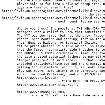
	the DVD Forum would have to disable all keys, turning every hardware

	player sold so far into a pile of scrap iron. Boy, these Hollywood

	guys are *smart*, aren't they?

http://livid.on.openprojects.net/pipermail/livid-dev/19
                                            - the story
http://livid.on.openprojects.net/pipermail/livid-dev/19
                            - next round: let me see yo
	Who do you trust? The people at THE NEW YORK TIMES, or a porn site

	manager? What a relief to know that sometimes it's the same thing.

	The NYT was the first (but not the only) Proper Media outlet to

	report, open-mouthed and panting, that on the Web, "Models Auction

	Their Eggs to Bidders for Beautiful Children". A story like that is

	fit to print whether it's true or not, so maybe it's understandable

	that the Times' journalists didn't bother to look too closely at

	the RONSANGELS.COM's credentials: like, for example, the fact that

	the site invited potential fathers to pay $24.95 a month to look at

	"larger pictures" of said models. Or that RONSANGEL's sister sites

	included eroticboxoffice.com and the Creative Nude Network. Without

	getting too distasteful about it, it looks like RONSANGELS ovary

	play was rather more intent on re-directing sperm than distributing

	eggs.  The good Professor, Feed's CLAY SHIRKY, has the details:

	http://www.shirky.com/

                              - CLICK HERE FOR XXXXX NY
	http://www.panix.com/~clays/biff/

                                                       
	http://www.ronsangels.com/

                - sure *looks* like a bona fide medical