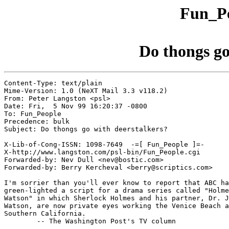
Fun_Pe
Do thongs go
Content-Type: text/plain

Mime-Version: 1.0 (NeXT Mail 3.3 v118.2)

From: Peter Langston <psl>

Date: Fri,  5 Nov 99 16:20:37 -0800

To: Fun_People

Precedence: bulk

Subject: Do thongs go with deerstalkers?

X-Lib-of-Cong-ISSN: 1098-7649  -=[ Fun_People ]=-

X-http://www.langston.com/psl-bin/Fun_People.cgi

Forwarded-by: Nev Dull <nev@bostic.com>

Forwarded-by: Berry Kercheval <berry@scriptics.com>

I'm sorrier than you'll ever know to report that ABC ha
green-lighted a script for a drama series called "Holme
Watson" in which Sherlock Holmes and his partner, Dr. J
Watson, are now private eyes working the Venice Beach a
Southern California.

	-- The Washington Post's TV column
