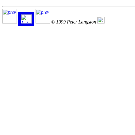
© 1999 Peter Langston