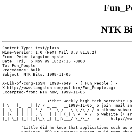
Fun_Pe
NTK Bit
Content-Type: text/plain

Mime-Version: 1.0 (NeXT Mail 3.3 v118.2)

From: Peter Langston <psl>

Date: Fri,  5 Nov 99 18:27:15 -0800

To: Fun_People

Precedence: bulk

Subject: NTK Bits, 1999-11-05

X-Lib-of-Cong-ISSN: 1098-7649  -=[ Fun_People ]=-

X-http://www.langston.com/psl-bin/Fun_People.cgi

Excerpted-from: NTK now, 1999-11-05

 _   _ _____ _  __ <*the* weekly high-tech sarcastic up
| \ | |_   _| |/ / _ __   __1999-11-05_ o join! mail an
|  \| | | | | ' / | '_ \ / _ \ \ /\ / / o ntknow-subscr
| |\  | | | | . \ | | | | (_) \ v  v /  o website (+ ar
|_| \_| |_| |_|\_\|_| |_|\___/ \_/\_/   o     http://ww
        "Little did he know that applications such as o
        auctions, MP3 or network gaming would come abou