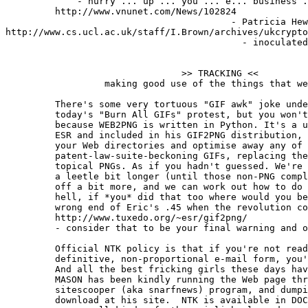
             - hurry ... up ... you ... e... business .
         http://www.vnunet.com/News/102824

                                         - Patricia Hew
http://www.cs.ucl.ac.uk/staff/I.Brown/archives/ukcrypto
                                           - inoculated
                                >> TRACKING <<

                  making good use of the things that we
	 There's some very tortuous "GIF awk" joke under the surface of

	 today's "Burn All GIFs" protest, but you won't find it here,

	 because WEB2PNG is written in Python. It's a utility, written by

	 ESR and included in his GIF2PNG distribution, that'll romp through

	 your Web directories and optimise away any of those evil

	 patent-law-suite-beckoning GIFs, replacing them with deliciously

	 topical PNGs. As if you hadn't guessed. We're going to wait just

	 a leetle bit longer (until those non-PNG compliant browsers die

	 off a bit more, and we can work out how to do animated PNGs) but,

	 hell, if *you* did that too where would you be? Looking down the

	 wrong end of Eric's .45 when the revolution comes, that's what.

	 http://www.tuxedo.org/~esr/gif2png/

         - consider that to be your final warning and o
	 Official NTK policy is that if you're not reading this in its

	 definitive, non-proportional e-mail form, you're a fricking girl.

	 And all the best fricking girls these days have a Palm, so JUSTIN

	 MASON has been kindly running the Web page through his brilliant

	 sitescooper (aka snarfnews) program, and dumping the results for

	 download at his site.  NTK is available in DOC and iSilo formats,
