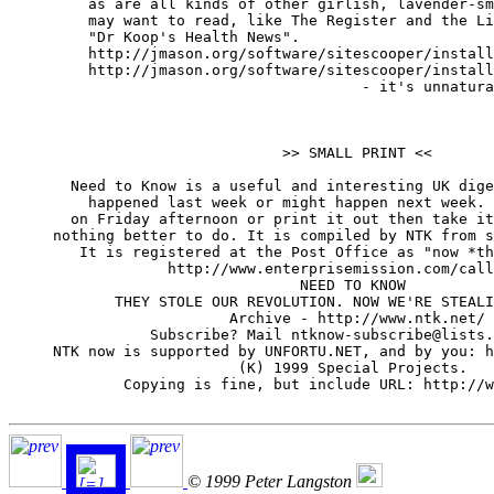
	 as are all kinds of other girlish, lavender-smelling Websites you

	 may want to read, like The Register and the Linux Weekly News. And

	 "Dr Koop's Health News".

         http://jmason.org/software/sitescooper/install
         http://jmason.org/software/sitescooper/install
                                        - it's unnatura
                               >> SMALL PRINT <<

       Need to Know is a useful and interesting UK dige
         happened last week or might happen next week. 
       on Friday afternoon or print it out then take it
     nothing better to do. It is compiled by NTK from s
        It is registered at the Post Office as "now *th
                  http://www.enterprisemission.com/call
                                 NEED TO KNOW

            THEY STOLE OUR REVOLUTION. NOW WE'RE STEALI
                         Archive - http://www.ntk.net/

                Subscribe? Mail ntknow-subscribe@lists.
     NTK now is supported by UNFORTU.NET, and by you: h
                          (K) 1999 Special Projects.

             Copying is fine, but include URL: http://w
© 1999 Peter Langston