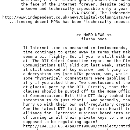
        the face of the Internet forever, despite being
        unknown and technically impossible only a year 
                            - EVA PASCOE, The Independe
http://www.independent.co.uk/news/Digital/Columnists/ev
   ...finding decent MP3s has been "technically impossi
                                >> HARD NEWS <<

                                  flashy boos

	 If Internet time is measured in femtoseconds, government crypto

	 time continues to grind away in terms that make geological epochs

	 seem a bit flighty. So, if you're still with us, here's where it's

	 at. The DTI Select Committee report on the Electronic

	 Communications Bill slid out last week, stating the obvious: that

	 it still smacked of key escrow, and trying to prove you never had

	 a decryption key [see NTKs passim] was, while nothing like what

	 some "hysterical" commentators were gabbling [qv ibid], still damn

	 iffy if you asked them. Two conclusions of the report were clutched

	 at glacial pace by the DTI. Firstly, that the spook-led wiretapping

	 clauses should be punted off to the Home Office's own Interception

	 of Communications Bill (the DTI duly leaked to the FT their

	 intention to do just that).  And secondly, that the industry should

	 hurry up with their own self-regulatory crypto code of practice.

	 Cue the latest DTI fall-gal Patricia Hewitt trying to scare the

	 Alliance for Electronic Business board into action. Fine: but short

	 of turning in all their private keys to the spooks, what are we

	 supposed to be regulating again?

         http://194.128.65.4/pa/cm199899/cmselect/cmtrd