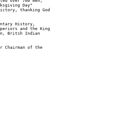
ted over 700 men,

ksgiving Day"

ictory, thanking God

ntary History,

periors and the King

n, Britsh Indian

r Chairman of the
