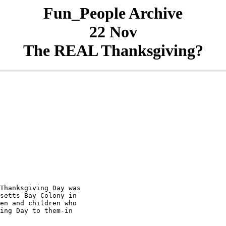
Fun_People Archive
22 Nov
The REAL Thanksgiving?
Thanksgiving Day was

setts Bay Colony in

en and children who

ing Day to them-in
