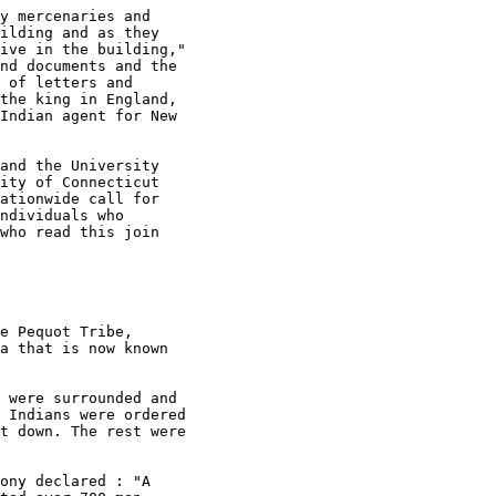
y mercenaries and

ilding and as they

ive in the building,"

nd documents and the

 of letters and

the king in England,

Indian agent for New

and the University

ity of Connecticut

ationwide call for

ndividuals who

who read this join

e Pequot Tribe,

a that is now known

 were surrounded and

 Indians were ordered

t down. The rest were

ony declared : "A
