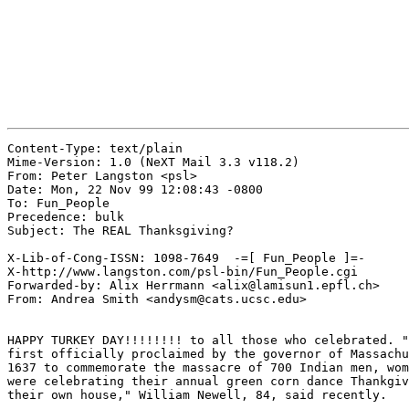
Content-Type: text/plain

Mime-Version: 1.0 (NeXT Mail 3.3 v118.2)

From: Peter Langston <psl>

Date: Mon, 22 Nov 99 12:08:43 -0800

To: Fun_People

Precedence: bulk

Subject: The REAL Thanksgiving?

X-Lib-of-Cong-ISSN: 1098-7649  -=[ Fun_People ]=-

X-http://www.langston.com/psl-bin/Fun_People.cgi

Forwarded-by: Alix Herrmann <alix@lamisun1.epfl.ch>

From: Andrea Smith <andysm@cats.ucsc.edu>

HAPPY TURKEY DAY!!!!!!!! to all those who celebrated. "
first officially proclaimed by the governor of Massachu
1637 to commemorate the massacre of 700 Indian men, wom
were celebrating their annual green corn dance Thankgiv
their own house," William Newell, 84, said recently.
