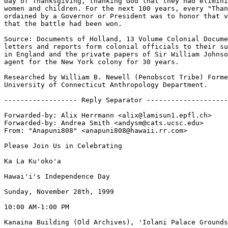
day of Thanksgiving, thanking God that they had elimini
women and children. For the next 100 years, every "Than
ordained by a Governor or President was to honor that v
that the battle had been won.

Source: Documents of Holland, 13 Volume Colonial Docume
letters and reports form colonial officials to their su
in England and the private papers of Sir William Johnso
agent for the New York colony for 30 years.

Researched by William B. Newell (Penobscot Tribe) Forme
University of Connecticut Anthropology Department.

------------------ Reply Separator --------------------

Forwarded-by: Alix Herrmann <alix@lamisun1.epfl.ch>

Forwarded-by: Andrea Smith <andysm@cats.ucsc.edu>

From: "Anapuni808" <anapuni808@hawaii.rr.com>

Please Join Us in Celebrating

Ka La Ku'oko'a

Hawai'i's Independence Day

Sunday, November 28th, 1999

10:00 AM-1:00 PM

Kanaina Building (Old Archives), 'Iolani Palace Grounds
