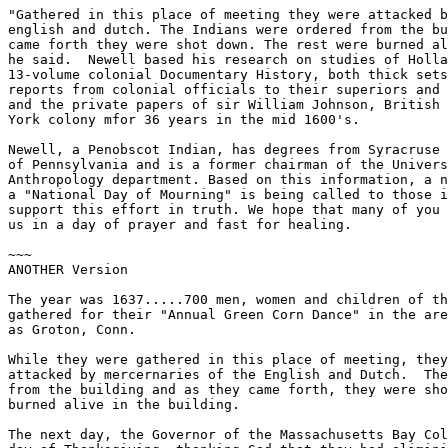
"Gathered in this place of meeting they were attacked b
english and dutch. The Indians were ordered from the bu
came forth they were shot down. The rest were burned al
he said.  Newell based his research on studies of Holla
13-volume colonial Documentary History, both thick sets
reports from colonial officials to their superiors and 
and the private papers of sir William Johnson, British 
York colony mfor 36 years in the mid 1600's.

Newell, a Penobscot Indian, has degrees from Syracruse 
of Pennsylvania and is a former chairman of the Univers
Anthropology department. Based on this information, a n
a "National Day of Mourning" is being called to those i
support this effort in truth. We hope that many of you 
us in a day of prayer and fast for healing.

~~~

ANOTHER Version

The year was 1637.....700 men, women and children of th
gathered for their "Annual Green Corn Dance" in the are
as Groton, Conn.

While they were gathered in this place of meeting, they
attacked by mercernaries of the English and Dutch.  The
from the building and as they came forth, they were sho
burned alive in the building.

The next day, the Governor of the Massachusetts Bay Col